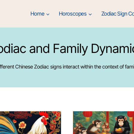
Home
Horoscopes
Zodiac Sign Co
odiac and Family Dynami
ferent Chinese Zodiac signs interact within the context of fami