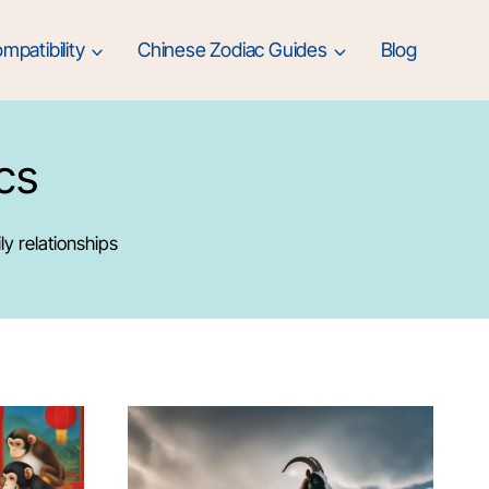
mpatibility
Chinese Zodiac Guides
Blog
cs
ly relationships