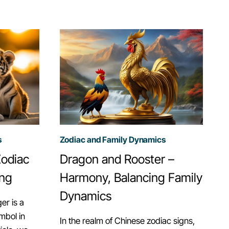
IN
CHANGING
FAMILY
STRUCTURES.
s
Zodiac and Family Dynamics
Zodiac
Dragon and Rooster –
ing
Harmony, Balancing Family
Dynamics
er is a
mbol in
In the realm of Chinese zodiac signs,