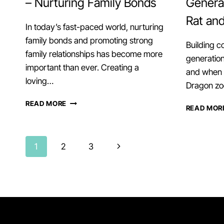
– Nurturing Family Bonds
Generat
Rat an
In today’s fast-paced world, nurturing
family bonds and promoting strong
Building c
family relationships has become more
generation
important than ever. Creating a
and when i
loving…
Dragon zo
UNITY
READ MORE
READ MOR
WITH
OX
AND
Page
MONKEY
Next
1
2
3
–
Page
NURTURING
navigation
FAMILY
BONDS