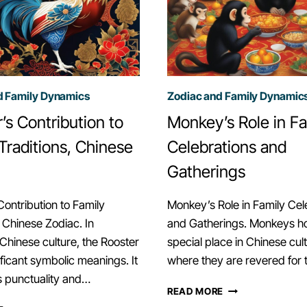
d Family Dynamics
Zodiac and Family Dynamic
’s Contribution to
Monkey’s Role in Fa
Traditions, Chinese
Celebrations and
Gatherings
Contribution to Family
Monkey’s Role in Family Cel
, Chinese Zodiac. In
and Gatherings. Monkeys ho
l Chinese culture, the Rooster
special place in Chinese cult
ificant symbolic meanings. It
where they are revered for 
s punctuality and…
MONKEY’S
READ MORE
ROLE
ROOSTER’S