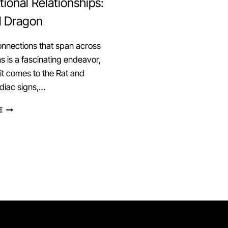
ional Relationships:
d Dragon
onnections that span across
s is a fascinating endeavor,
t comes to the Rat and
diac signs,…
EXPLORING
E
CROSS-
GENERATIONAL
RELATIONSHIPS:
RAT
AND
DRAGON