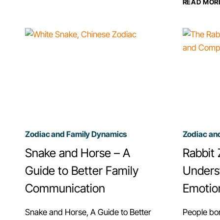
READ MOR
A
PARENT,
CHINESE
ZODIAC’S
EXPECTATIONS
&
APPROACH
Zodiac and Family Dynamics
Zodiac an
Snake and Horse – A
Rabbit 
Guide to Better Family
Unders
Communication
Emotio
Snake and Horse, A Guide to Better
People bo