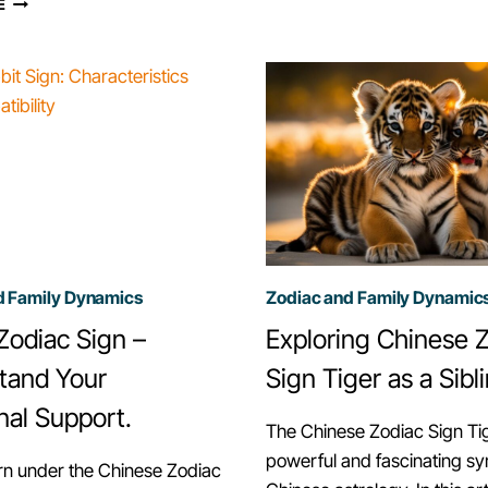
E
IN
CONTRIBUTION
FAMILY
TO
CELEBRATIONS
FAMILY
AND
TRADITIONS,
GATHERINGS
CHINESE
ZODIAC
d Family Dynamics
Zodiac and Family Dynamic
Zodiac Sign –
Exploring Chinese 
tand Your
Sign Tiger as a Sibl
nal Support.
The Chinese Zodiac Sign Tig
powerful and fascinating sy
rn under the Chinese Zodiac