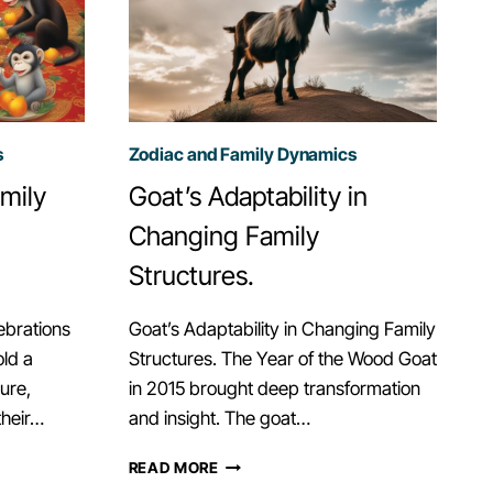
s
Zodiac and Family Dynamics
mily
Goat’s Adaptability in
Changing Family
Structures.
ebrations
Goat’s Adaptability in Changing Family
ld a
Structures. The Year of the Wood Goat
ure,
in 2015 brought deep transformation
their…
and insight. The goat…
GOAT’S
READ MORE
ADAPTABILITY