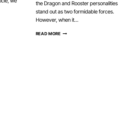
ticle, we
the Dragon and Rooster personalities
stand out as two formidable forces.
However, when it…
DRAGON
READ MORE
AND
ROOSTER
–
HARMONY,
BALANCING
FAMILY
DYNAMICS