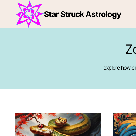
Skip
to
Star Struck Astrology
content
Z
explore how dif