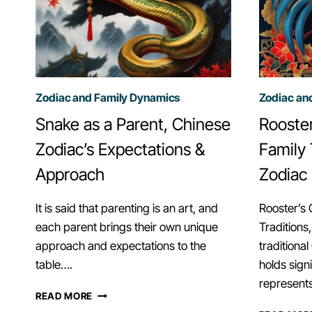
Zodiac and Family Dynamics
Zodiac an
Snake as a Parent, Chinese
Rooster
Zodiac’s Expectations &
Family 
Approach
Zodiac
It is said that parenting is an art, and
Rooster’s 
each parent brings their own unique
Traditions
approach and expectations to the
traditiona
table….
holds sign
represent
SNAKE
READ MORE
AS