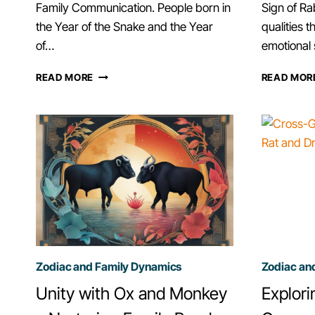
Family Communication. People born in
Sign of Ra
the Year of the Snake and the Year
qualities 
of…
emotional 
SNAKE
READ MORE
READ MOR
AND
HORSE
–
A
GUIDE
TO
BETTER
FAMILY
COMMUNICATION
Zodiac and Family Dynamics
Zodiac an
Unity with Ox and Monkey
Explori