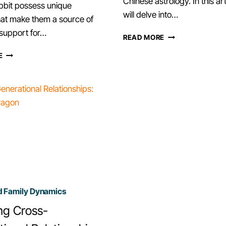
Chinese astrology. In this ar
bbit possess unique
will delve into…
that make them a source of
support for…
EXPLORING
READ MORE
CHINESE
RABBIT
E
ZODIAC
ZODIAC
SIGN
SIGN
TIGER
–
AS
UNDERSTAND
A
YOUR
SIBLING
EMOTIONAL
SUPPORT.
d Family Dynamics
ng Cross-