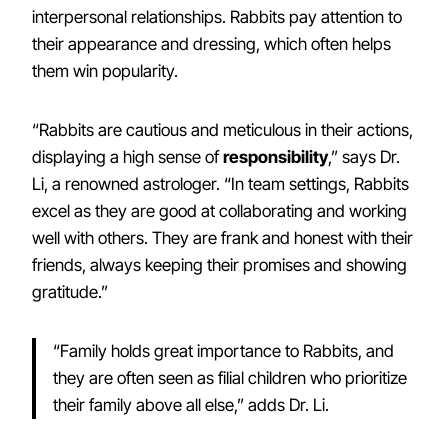
interpersonal relationships. Rabbits pay attention to
their appearance and dressing, which often helps
them win popularity.
“Rabbits are cautious and meticulous in their actions,
displaying a high sense of
responsibility
,” says Dr.
Li, a renowned astrologer. “In team settings, Rabbits
excel as they are good at collaborating and working
well with others. They are frank and honest with their
friends, always keeping their promises and showing
gratitude.”
“Family holds great importance to Rabbits, and
they are often seen as filial children who prioritize
their family above all else,” adds Dr. Li.