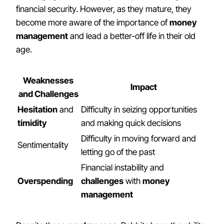
financial security. However, as they mature, they
become more aware of the importance of
money
management
and lead a better-off life in their old
age.
Weaknesses
Impact
and Challenges
Hesitation
and
Difficulty in seizing opportunities
timidity
and making quick decisions
Difficulty in moving forward and
Sentimentality
letting go of the past
Financial instability and
Overspending
challenges
with
money
management