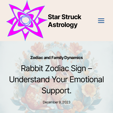
Skip
to
Star Struck
content
Astrology
Zodiac and Family Dynamics
Rabbit Zodiac Sign –
Understand Your Emotional
Support.
December 9, 2023