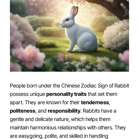
People born under the Chinese Zodiac Sign of Rabbit
possess unique
personality traits
that set them
apart. They are known for their
tenderness
,
politeness
, and
responsibility
. Rabbits have a
gentle and delicate nature, which helps them
maintain harmonious relationships with others. They
are easygoing, polite, and skilled in handling