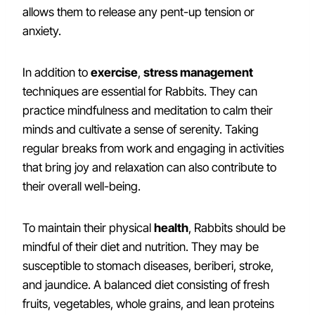
allows them to release any pent-up tension or
anxiety.
In addition to
exercise
,
stress management
techniques are essential for Rabbits. They can
practice mindfulness and meditation to calm their
minds and cultivate a sense of serenity. Taking
regular breaks from work and engaging in activities
that bring joy and relaxation can also contribute to
their overall well-being.
To maintain their physical
health
, Rabbits should be
mindful of their diet and nutrition. They may be
susceptible to stomach diseases, beriberi, stroke,
and jaundice. A balanced diet consisting of fresh
fruits, vegetables, whole grains, and lean proteins