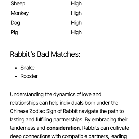
Sheep
High
Monkey
High
Dog
High
Pig
High
Rabbit’s Bad Matches:
Snake
Rooster
Understanding the dynamics of love and
relationships can help individuals born under the
Chinese Zodiac Sign of Rabbit navigate the path to
lasting and fulfilling partnerships. By embracing their
tenderness and
consideration
, Rabbits can cultivate
deep connections with compatible partners, leading