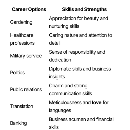
Career Options
Skills and Strengths
Appreciation for beauty and
Gardening
nurturing skills
Healthcare
Caring nature and attention to
professions
detail
Sense of responsibility and
Military service
dedication
Diplomatic skills and business
Politics
insights
Charm and strong
Public relations
communication skills
Meticulousness and
love
for
Translation
languages
Business acumen and financial
Banking
skills