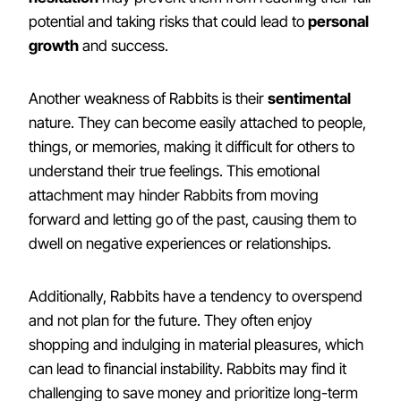
potential and taking risks that could lead to
personal
growth
and success.
Another weakness of Rabbits is their
sentimental
nature. They can become easily attached to people,
things, or memories, making it difficult for others to
understand their true feelings. This emotional
attachment may hinder Rabbits from moving
forward and letting go of the past, causing them to
dwell on negative experiences or relationships.
Additionally, Rabbits have a tendency to overspend
and not plan for the future. They often enjoy
shopping and indulging in material pleasures, which
can lead to financial instability. Rabbits may find it
challenging to save money and prioritize long-term