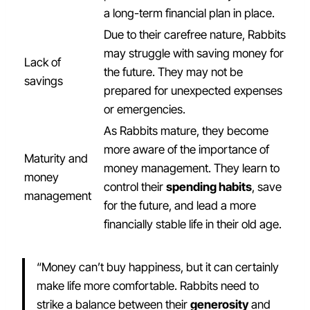
a long-term financial plan in place.
Due to their carefree nature, Rabbits
may struggle with saving money for
Lack of
the future. They may not be
savings
prepared for unexpected expenses
or emergencies.
As Rabbits mature, they become
more aware of the importance of
Maturity and
money management. They learn to
money
control their
spending habits
, save
management
for the future, and lead a more
financially stable life in their old age.
“Money can’t buy happiness, but it can certainly
make life more comfortable. Rabbits need to
strike a balance between their
generosity
and