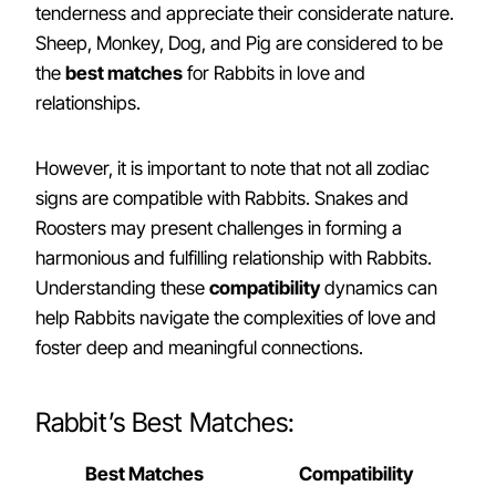
tenderness and appreciate their considerate nature.
Sheep, Monkey, Dog, and Pig are considered to be
the
best matches
for Rabbits in love and
relationships.
However, it is important to note that not all zodiac
signs are compatible with Rabbits. Snakes and
Roosters may present challenges in forming a
harmonious and fulfilling relationship with Rabbits.
Understanding these
compatibility
dynamics can
help Rabbits navigate the complexities of love and
foster deep and meaningful connections.
Rabbit’s Best Matches:
Best Matches
Compatibility