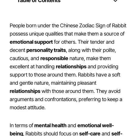
Table of Contents
People born under the Chinese Zodiac Sign of Rabbit
possess unique qualities that make them a source of
emotional support
for others. Their tender and
decent
personality traits
, along with their polite,
cautious, and
responsible
nature, make them
excellent at handling
relationships
and providing
support to those around them. Rabbits have a soft
and gentle nature, maintaining pleasant
relationships
with those around them. They avoid
arguments and confrontations, preferring to keep a
modest attitude.
In terms of
mental health
and
emotional well-
being
, Rabbits should focus on
self-care
and
self-