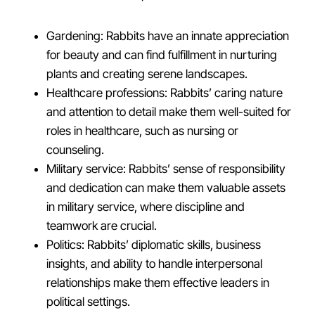
Gardening: Rabbits have an innate appreciation
for beauty and can find fulfillment in nurturing
plants and creating serene landscapes.
Healthcare professions: Rabbits’ caring nature
and attention to detail make them well-suited for
roles in healthcare, such as nursing or
counseling.
Military service: Rabbits’ sense of responsibility
and dedication can make them valuable assets
in military service, where discipline and
teamwork are crucial.
Politics: Rabbits’ diplomatic skills, business
insights, and ability to handle interpersonal
relationships make them effective leaders in
political settings.