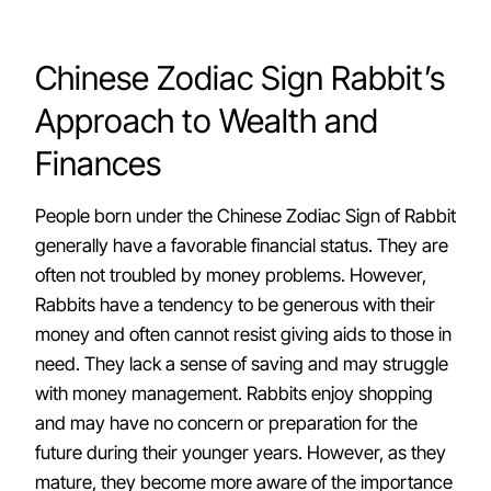
Chinese Zodiac Sign Rabbit’s
Approach to Wealth and
Finances
People born under the Chinese Zodiac Sign of Rabbit
generally have a favorable financial status. They are
often not troubled by money problems. However,
Rabbits have a tendency to be generous with their
money and often cannot resist giving aids to those in
need. They lack a sense of saving and may struggle
with money management. Rabbits enjoy shopping
and may have no concern or preparation for the
future during their younger years. However, as they
mature, they become more aware of the importance