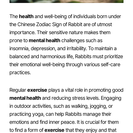
The
health
and well-being of individuals born under
the Chinese Zodiac Sign of Rabbit are of utmost
importance. Their sensitive nature makes them
prone to
mental health
challenges such as
insomnia, depression, and irritability. To maintain a
balanced and harmonious life, Rabbits must prioritize
their emotional well-being through various self-care
practices.
Regular
exercise
plays a vital role in promoting good
mental health
and reducing stress levels. Engaging
in outdoor activities, such as walking, jogging, or
practicing yoga, can help Rabbits manage their
emotions and find inner peace. It is crucial for them
to find a form of
exercise
that they enjoy and that