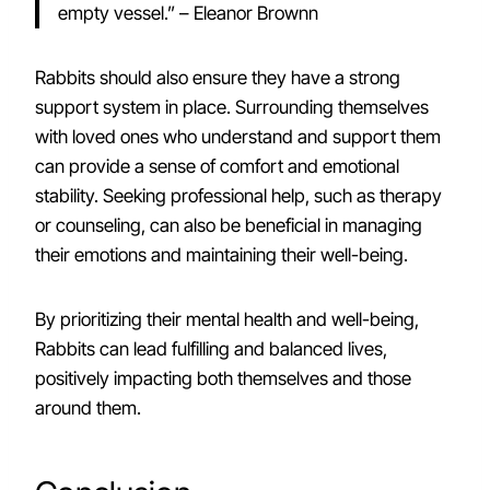
empty vessel.” – Eleanor Brownn
Rabbits should also ensure they have a strong
support system in place. Surrounding themselves
with loved ones who understand and support them
can provide a sense of comfort and emotional
stability. Seeking professional help, such as therapy
or counseling, can also be beneficial in managing
their emotions and maintaining their well-being.
By prioritizing their mental health and well-being,
Rabbits can lead fulfilling and balanced lives,
positively impacting both themselves and those
around them.