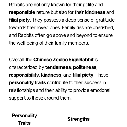
Rabbits are not only known for their polite and
responsible
nature but also for their
kindness
and
filial piety
. They possess a deep sense of gratitude
towards their loved ones. Family ties are cherished,
and Rabbits often go above and beyond to ensure
the well-being of their family members.
Overall, the
Chinese Zodiac Sign Rabbit
is
characterized by
tenderness
,
politeness
,
responsibility
,
kindness
, and
filial piety
. These
personality traits
contribute to their success in
relationships and their ability to provide emotional
support to those around them.
Personality
Strengths
Traits