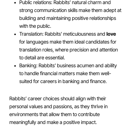
Public relations: Rabbits’ natural charm and
strong communication skills make them adept at
building and maintaining positive relationships
with the public.
Translation: Rabbits’ meticulousness and
love
for languages make them ideal candidates for
translation roles, where precision and attention
to detail are essential.
Banking: Rabbits’ business acumen and ability
to handle financial matters make them well-
suited for careers in banking and finance.
Rabbits’ career choices should align with their
personal values and passions, as they thrive in
environments that allow them to contribute
meaningfully and make a positive impact.