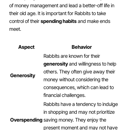
of money management and lead a better-off life in
their old age. It is important for Rabbits to take
control of their
spending habits
and make ends
meet.
Aspect
Behavior
Rabbits are known for their
generosity
and willingness to help
others. They often give away their
Generosity
money without considering the
consequences, which can lead to
financial challenges.
Rabbits have a tendency to indulge
in shopping and may not prioritize
Overspending
saving money. They enjoy the
present moment and may not have