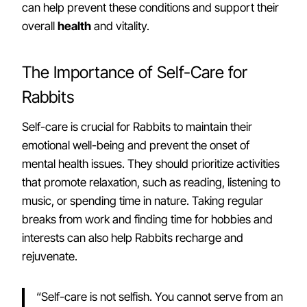
can help prevent these conditions and support their
overall
health
and vitality.
The Importance of Self-Care for
Rabbits
Self-care is crucial for Rabbits to maintain their
emotional well-being and prevent the onset of
mental health issues. They should prioritize activities
that promote relaxation, such as reading, listening to
music, or spending time in nature. Taking regular
breaks from work and finding time for hobbies and
interests can also help Rabbits recharge and
rejuvenate.
“Self-care is not selfish. You cannot serve from an