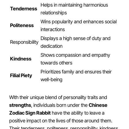
Helps in maintaining harmonious
Tenderness
relationships
Wins popularity and enhances social
Politeness
interactions
Displays a high sense of duty and
Responsibility
dedication
Shows compassion and empathy
Kindness
towards others
Prioritizes family and ensures their
Filial Piety
well-being
With their unique blend of personality traits and
strengths
, individuals born under the
Chinese
Zodiac Sign Rabbit
have the ability to leave a
positive impact on the lives of those around them.
Their tenderness, politeness, responsibility, kindness,