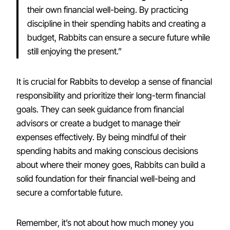
their own financial well-being. By practicing
discipline in their spending habits and creating a
budget, Rabbits can ensure a secure future while
still enjoying the present.”
It is crucial for Rabbits to develop a sense of financial
responsibility and prioritize their long-term financial
goals. They can seek guidance from financial
advisors or create a budget to manage their
expenses effectively. By being mindful of their
spending habits and making conscious decisions
about where their money goes, Rabbits can build a
solid foundation for their financial well-being and
secure a comfortable future.
Remember, it’s not about how much money you