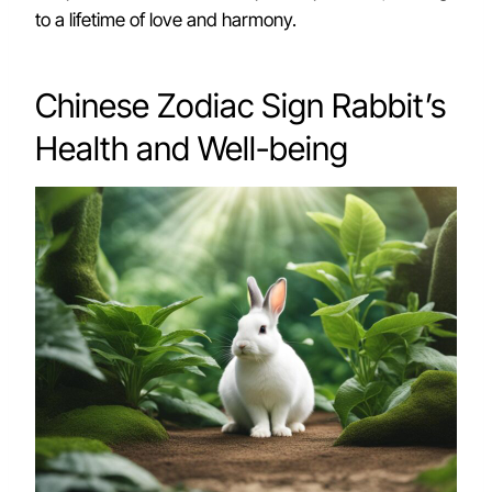
to a lifetime of love and harmony.
Chinese Zodiac Sign Rabbit’s
Health and Well-being