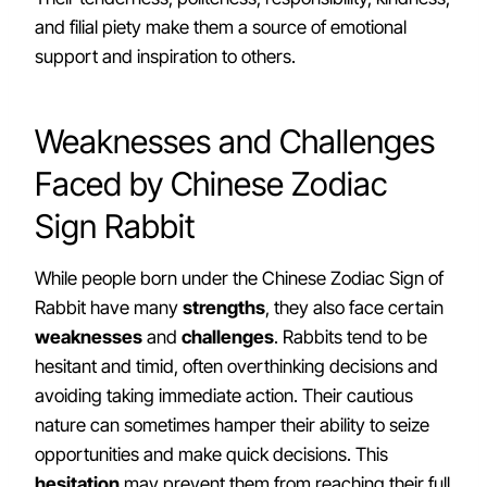
and filial piety make them a source of emotional
support and inspiration to others.
Weaknesses and Challenges
Faced by Chinese Zodiac
Sign Rabbit
While people born under the Chinese Zodiac Sign of
Rabbit have many
strengths
, they also face certain
weaknesses
and
challenges
. Rabbits tend to be
hesitant and timid, often overthinking decisions and
avoiding taking immediate action. Their cautious
nature can sometimes hamper their ability to seize
opportunities and make quick decisions. This
hesitation
may prevent them from reaching their full