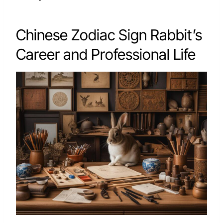
Chinese Zodiac Sign Rabbit’s
Career and Professional Life