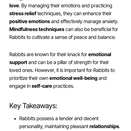
love
. By managing their emotions and practicing
stress relief
techniques, they can enhance their
positive emotions
and effectively manage anxiety.
Mindfulness techniques
can also be beneficial for
Rabbits to cultivate a sense of peace and balance.
Rabbits are known for their knack for
emotional
support
and can be a pillar of strength for their
loved ones. However, it is important for Rabbits to
prioritize their own
emotional well-being
and
engage in
self-care
practices.
Key Takeaways:
Rabbits possess a tender and decent
personality, maintaining pleasant
relationships
.