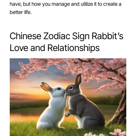
have, but how you manage and utilize it to create a
better life.
Chinese Zodiac Sign Rabbit’s
Love and Relationships