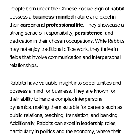
People born under the Chinese Zodiac Sign of Rabbit
possess a
business-minded
nature and excel in
their
career
and
professional life
. They showcase a
strong sense of responsibility,
persistence
, and
dedication in their chosen occupations. While Rabbits
may not enjoy traditional office work, they thrive in
fields that involve communication and interpersonal
relationships.
Rabbits have valuable insight into opportunities and
possess a mind for business. They are known for
their ability to handle complex interpersonal
dynamics, making them suitable for careers such as
public relations, teaching, translation, and banking.
Additionally, Rabbits can excel in leadership roles,
particularly in politics and the economy, where their