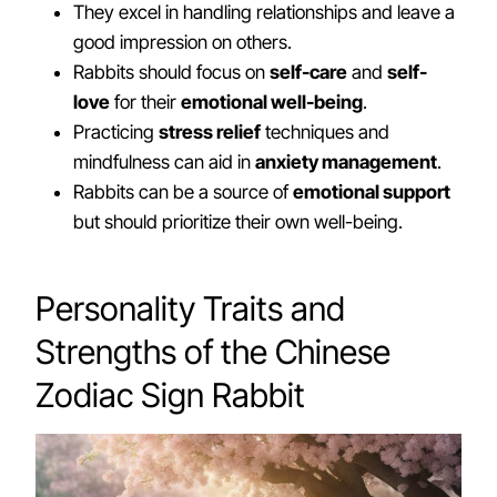
They excel in handling relationships and leave a
good impression on others.
Rabbits should focus on
self-care
and
self-
love
for their
emotional well-being
.
Practicing
stress relief
techniques and
mindfulness can aid in
anxiety management
.
Rabbits can be a source of
emotional support
but should prioritize their own well-being.
Personality Traits and
Strengths of the Chinese
Zodiac Sign Rabbit