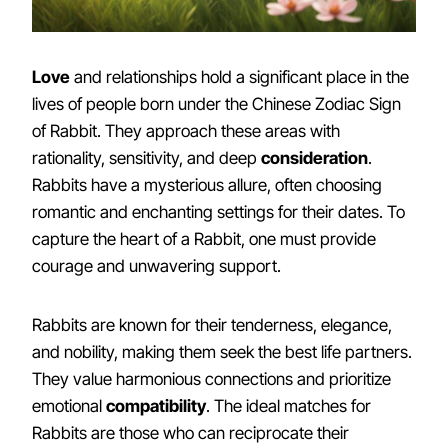
Love
and relationships hold a significant place in the
lives of people born under the Chinese Zodiac Sign
of Rabbit. They approach these areas with
rationality, sensitivity, and deep
consideration
.
Rabbits have a mysterious allure, often choosing
romantic and enchanting settings for their dates. To
capture the heart of a Rabbit, one must provide
courage and unwavering support.
Rabbits are known for their tenderness, elegance,
and nobility, making them seek the best life partners.
They value harmonious connections and prioritize
emotional
compatibility
. The ideal matches for
Rabbits are those who can reciprocate their