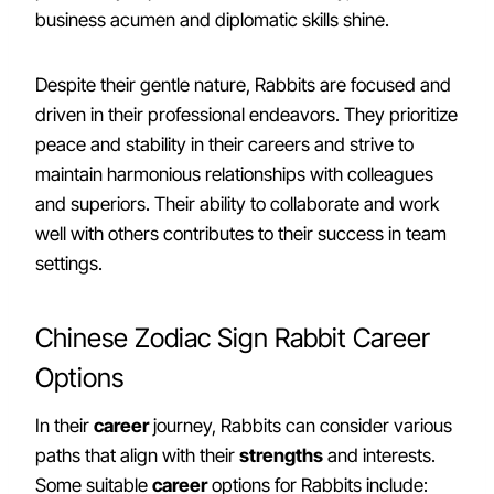
business acumen and diplomatic skills shine.
Despite their gentle nature, Rabbits are focused and
driven in their professional endeavors. They prioritize
peace and stability in their careers and strive to
maintain harmonious relationships with colleagues
and superiors. Their ability to collaborate and work
well with others contributes to their success in team
settings.
Chinese Zodiac Sign Rabbit Career
Options
In their
career
journey, Rabbits can consider various
paths that align with their
strengths
and interests.
Some suitable
career
options for Rabbits include: