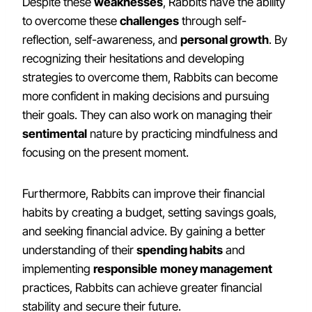
Despite these
weaknesses
, Rabbits have the ability
to overcome these
challenges
through self-
reflection, self-awareness, and
personal growth
. By
recognizing their hesitations and developing
strategies to overcome them, Rabbits can become
more confident in making decisions and pursuing
their goals. They can also work on managing their
sentimental
nature by practicing mindfulness and
focusing on the present moment.
Furthermore, Rabbits can improve their financial
habits by creating a budget, setting savings goals,
and seeking financial advice. By gaining a better
understanding of their
spending habits
and
implementing
responsible
money management
practices, Rabbits can achieve greater financial
stability and secure their future.