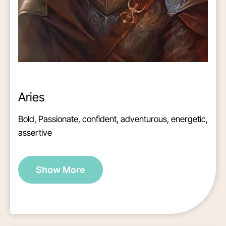
Aries
Bold, Passionate, confident, adventurous, energetic,
assertive
Show More