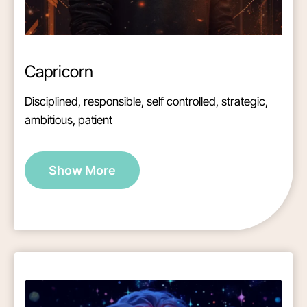
Capricorn
Disciplined, responsible, self controlled, strategic,
ambitious, patient
Show More