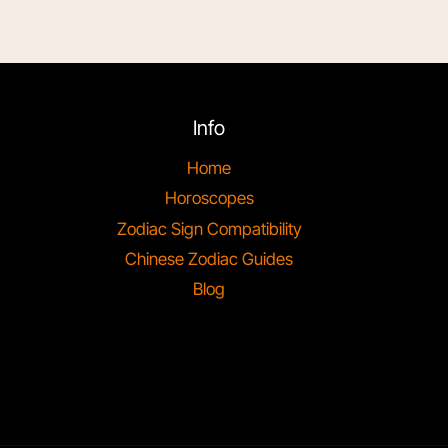
Info
Home
Horoscopes
Zodiac Sign Compatibility
Chinese Zodiac Guides
Blog