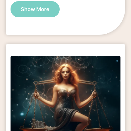
Show More