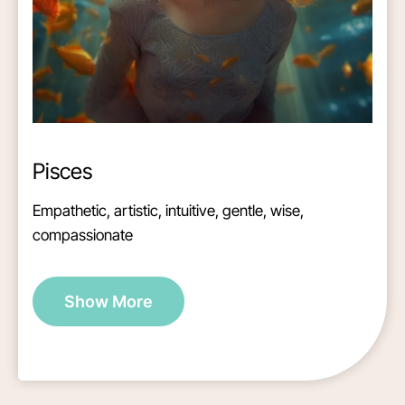
Pisces
Empathetic, artistic, intuitive, gentle, wise,
compassionate
Show More