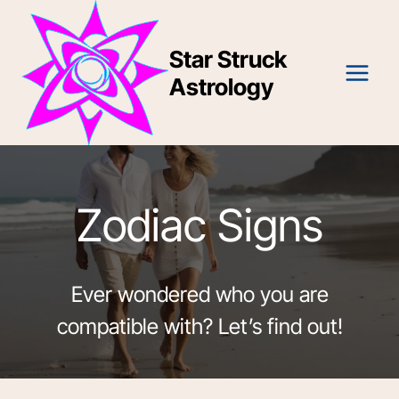
Skip
to
Star Struck
content
Astrology
Zodiac Signs
Ever wondered who you are
compatible with? Let’s find out!