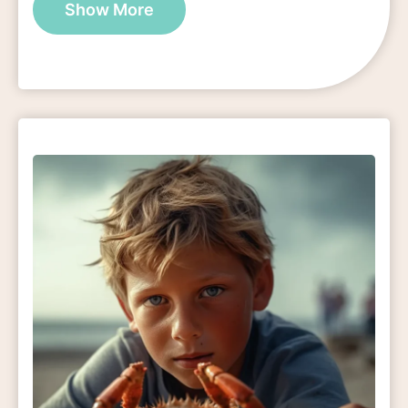
Show More