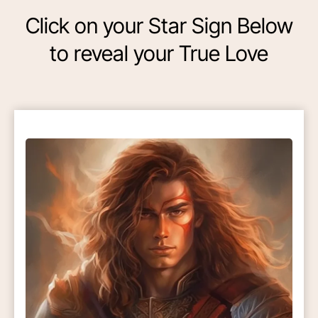
Click on your Star Sign Below
to reveal your True Love