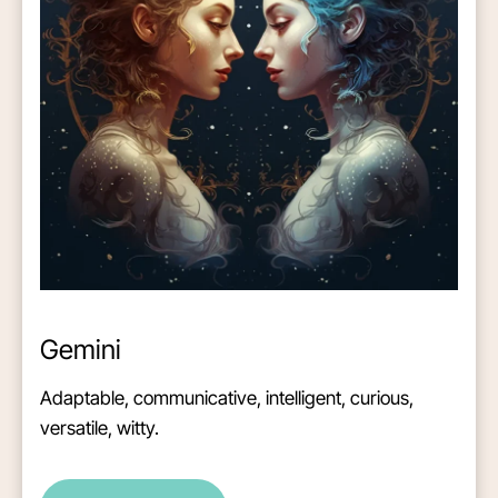
Gemini
Adaptable, communicative, intelligent, curious,
versatile, witty.