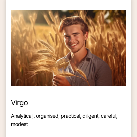
Virgo
Analytical,, organised, practical, diligent, careful,
modest