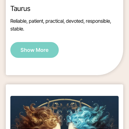
Taurus
Reliable, patient, practical, devoted, responsible,
stable.
Show More