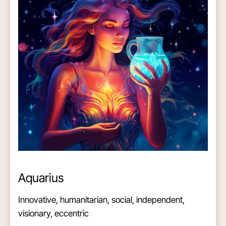
Aquarius
Innovative, humanitarian, social, independent,
visionary, eccentric