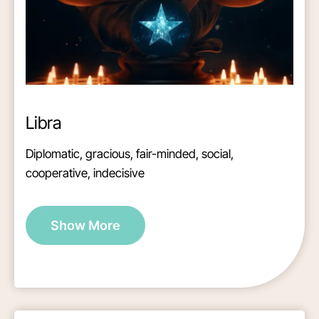
Libra
Diplomatic, gracious, fair-minded, social,
cooperative, indecisive
Show More