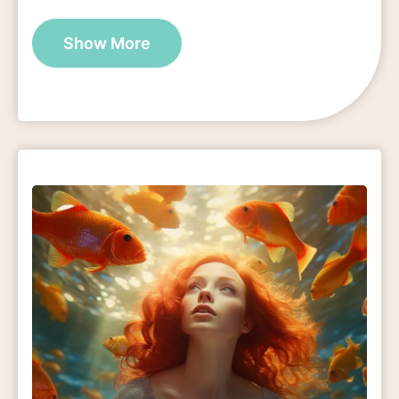
Show More