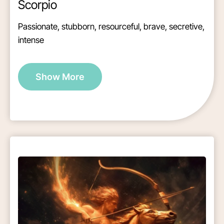
Scorpio
Passionate, stubborn, resourceful, brave, secretive,
intense
Show More