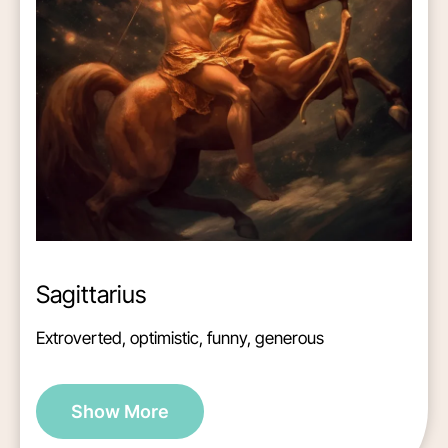
Sagittarius
Extroverted, optimistic, funny, generous
Show More