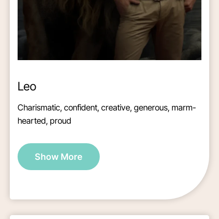
Leo
Charismatic, confident, creative, generous, marm-
hearted, proud
Show More