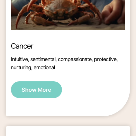
Cancer
Intuitive, sentimental, compassionate, protective,
nurturing, emotional
Show More