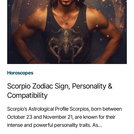
Horoscopes
Scorpio Zodiac Sign, Personality &
Compatibility
Scorpio’s Astrological Profile Scorpios, born between
October 23 and November 21, are known for their
intense and powerful personality traits. As…