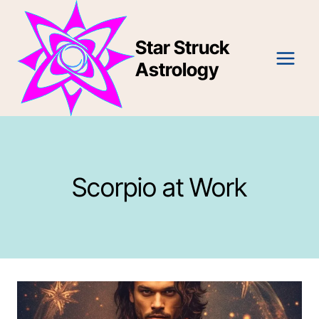
Skip
to
Star Struck
content
Astrology
Scorpio at Work