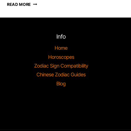
SCORPIO
READ MORE
ZODIAC
SIGN,
PERSONALITY
&
COMPATIBILITY
Info
Home
Horoscopes
Zodiac Sign Compatibility
Chinese Zodiac Guides
Blog