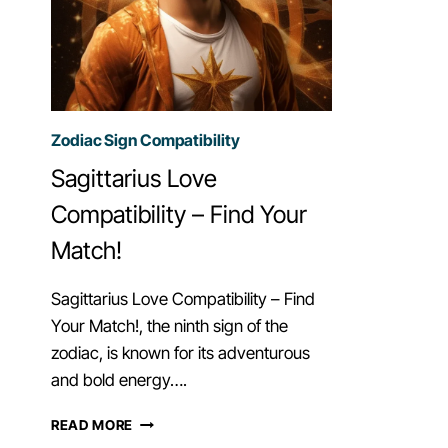
Zodiac Sign Compatibility
Sagittarius Love
Compatibility – Find Your
Match!
Sagittarius Love Compatibility – Find
Your Match!, the ninth sign of the
zodiac, is known for its adventurous
and bold energy….
SAGITTARIUS
READ MORE
LOVE