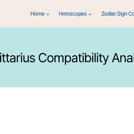
Home
Horoscopes
Zodiac Sign Co
ttarius Compatibility Ana