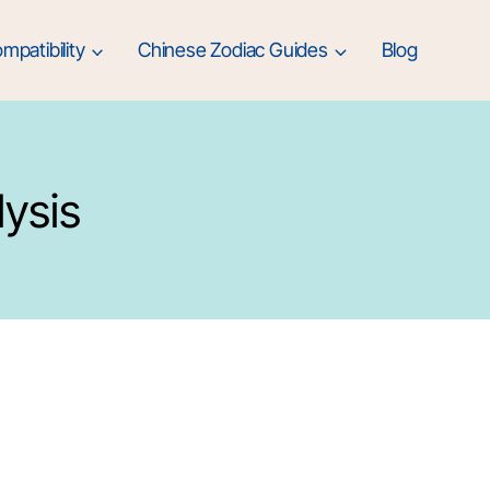
mpatibility
Chinese Zodiac Guides
Blog
lysis