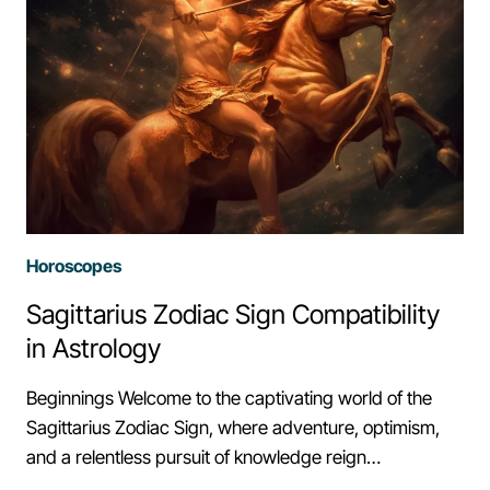
Horoscopes
Sagittarius Zodiac Sign Compatibility
in Astrology
Beginnings Welcome to the captivating world of the
Sagittarius Zodiac Sign, where adventure, optimism,
and a relentless pursuit of knowledge reign…