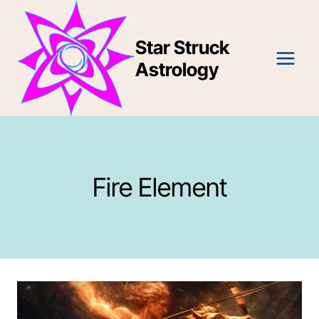
Skip
to
Star Struck
content
Astrology
Fire Element