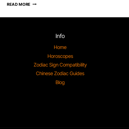
SAGITTARIUS
READ MORE
ZODIAC
SIGN
COMPATIBILITY
IN
ASTROLOGY
Info
Home
Horoscopes
Zodiac Sign Compatibility
Chinese Zodiac Guides
Blog