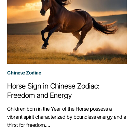
Chinese Zodiac
Horse Sign in Chinese Zodiac:
Freedom and Energy
Children born in the Year of the Horse possess a
vibrant spirit characterized by boundless energy and a
thirst for freedom….