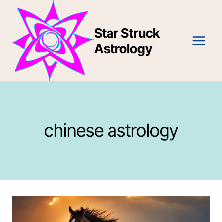
Skip
to
Star Struck
content
Astrology
chinese astrology