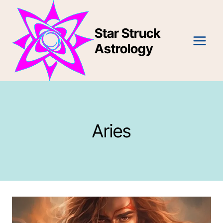
Skip
to
Star Struck
content
Astrology
Aries