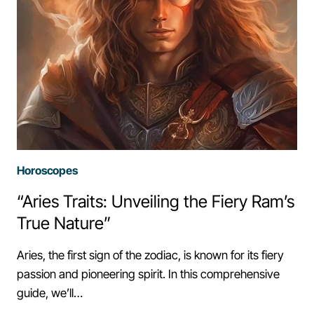
Horoscopes
“Aries Traits: Unveiling the Fiery Ram’s
True Nature”
Aries, the first sign of the zodiac, is known for its fiery
passion and pioneering spirit. In this comprehensive
guide, we’ll…