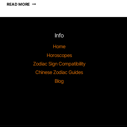
“ARIES
READ MORE
TRAITS:
UNVEILING
THE
FIERY
RAM’S
Info
TRUE
NATURE”
Home
Horoscopes
Zodiac Sign Compatibility
Chinese Zodiac Guides
Blog