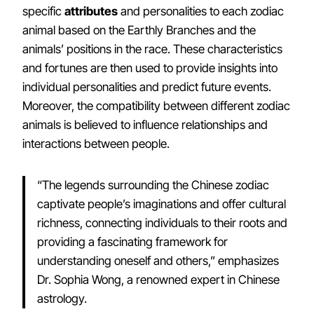
specific
attributes
and personalities to each zodiac
animal based on the Earthly Branches and the
animals’ positions in the race. These characteristics
and fortunes are then used to provide insights into
individual personalities and predict future events.
Moreover, the compatibility between different zodiac
animals is believed to influence relationships and
interactions between people.
“The legends surrounding the Chinese zodiac
captivate people’s imaginations and offer cultural
richness, connecting individuals to their roots and
providing a fascinating framework for
understanding oneself and others,” emphasizes
Dr. Sophia Wong, a renowned expert in Chinese
astrology.