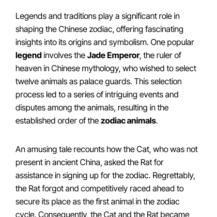
Legends and traditions play a significant role in
shaping the Chinese zodiac, offering fascinating
insights into its origins and symbolism. One popular
legend
involves the
Jade Emperor
, the ruler of
heaven in Chinese mythology, who wished to select
twelve animals as palace guards. This selection
process led to a series of intriguing events and
disputes among the animals, resulting in the
established order of the
zodiac animals
.
An amusing tale recounts how the Cat, who was not
present in ancient China, asked the Rat for
assistance in signing up for the zodiac. Regrettably,
the Rat forgot and competitively raced ahead to
secure its place as the first animal in the zodiac
cycle. Consequently, the Cat and the Rat became