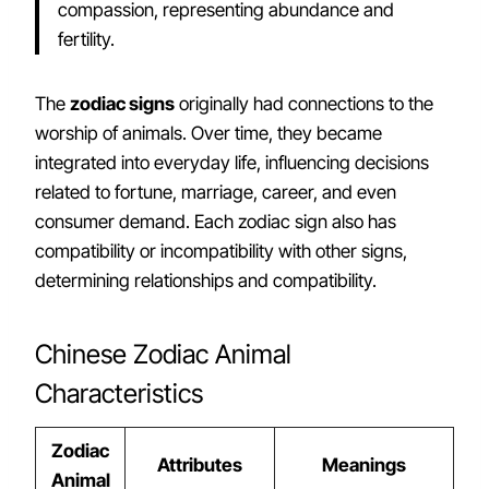
compassion, representing abundance and
fertility.
The
zodiac signs
originally had connections to the
worship of animals. Over time, they became
integrated into everyday life, influencing decisions
related to fortune, marriage, career, and even
consumer demand. Each zodiac sign also has
compatibility or incompatibility with other signs,
determining relationships and compatibility.
Chinese Zodiac Animal
Characteristics
Zodiac
Attributes
Meanings
Animal