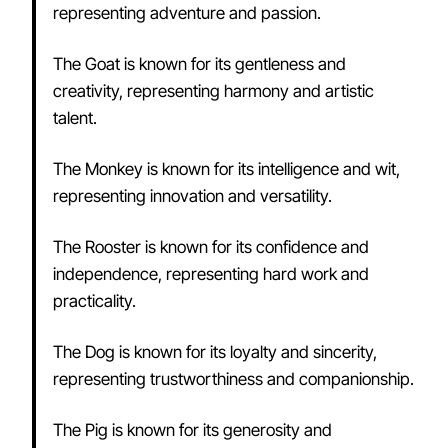
representing adventure and passion.
The Goat is known for its gentleness and
creativity, representing harmony and artistic
talent.
The Monkey is known for its intelligence and wit,
representing innovation and versatility.
The Rooster is known for its confidence and
independence, representing hard work and
practicality.
The Dog is known for its loyalty and sincerity,
representing trustworthiness and companionship.
The Pig is known for its generosity and