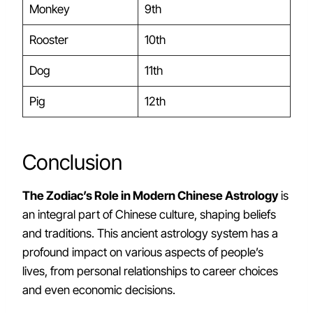
Monkey
9th
Rooster
10th
Dog
11th
Pig
12th
Conclusion
The Zodiac’s Role in Modern Chinese Astrology
is
an integral part of Chinese culture, shaping beliefs
and traditions. This ancient astrology system has a
profound impact on various aspects of people’s
lives, from personal relationships to career choices
and even economic decisions.