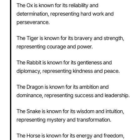
The Ox is known for its reliability and
determination, representing hard work and
perseverance.
The Tiger is known for its bravery and strength,
representing courage and power.
The Rabbit is known for its gentleness and
diplomacy, representing kindness and peace.
The Dragon is known for its ambition and
dominance, representing success and leadership.
The Snake is known for its wisdom and intuition,
representing mystery and transformation.
The Horse is known for its energy and freedom,