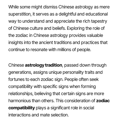
While some might dismiss Chinese astrology as mere
superstition, it serves as a delightful and educational
way to understand and appreciate the rich tapestry
of Chinese culture and beliefs. Exploring the role of
the zodiac in Chinese astrology provides valuable
insights into the ancient traditions and practices that
continue to resonate with millions of people.
Chinese
astrology tradition
, passed down through
generations, assigns unique personality traits and
fortunes to each zodiac sign. People often seek
compatibility with specific signs when forming
relationships, believing that certain signs are more
harmonious than others. This consideration of
zodiac
compatibility
plays a significant role in social
interactions and mate selection.