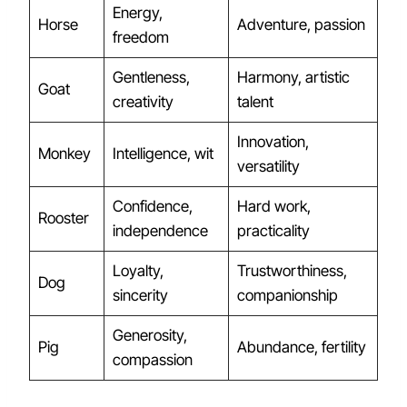
Energy,
Horse
Adventure, passion
freedom
Gentleness,
Harmony, artistic
Goat
creativity
talent
Innovation,
Monkey
Intelligence, wit
versatility
Confidence,
Hard work,
Rooster
independence
practicality
Loyalty,
Trustworthiness,
Dog
sincerity
companionship
Generosity,
Pig
Abundance, fertility
compassion