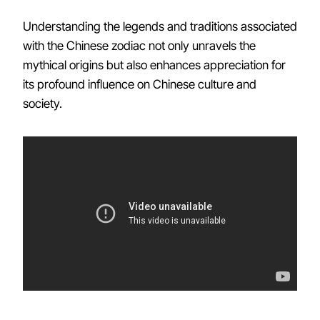
Understanding the legends and traditions associated
with the Chinese zodiac not only unravels the
mythical origins but also enhances appreciation for
its profound influence on Chinese culture and
society.