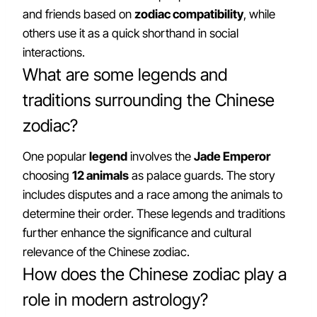
and friends based on
zodiac compatibility
, while
others use it as a quick shorthand in social
interactions.
What are some legends and
traditions surrounding the Chinese
zodiac?
One popular
legend
involves the
Jade Emperor
choosing
12 animals
as palace guards. The story
includes disputes and a race among the animals to
determine their order. These legends and traditions
further enhance the significance and cultural
relevance of the Chinese zodiac.
How does the Chinese zodiac play a
role in modern astrology?