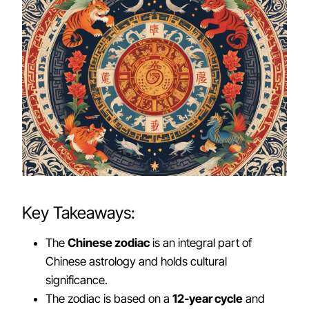
Key Takeaways:
The
Chinese zodiac
is an integral part of
Chinese astrology and holds cultural
significance.
The zodiac is based on a
12-year cycle
and