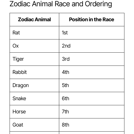
Zodiac Animal Race and Ordering
Zodiac Animal
Position in the Race
Rat
1st
Ox
2nd
Tiger
3rd
Rabbit
4th
Dragon
5th
Snake
6th
Horse
7th
Goat
8th