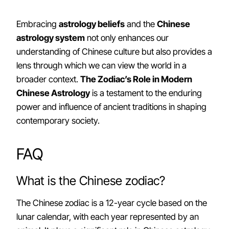
Embracing
astrology beliefs
and the
Chinese
astrology system
not only enhances our
understanding of Chinese culture but also provides a
lens through which we can view the world in a
broader context.
The Zodiac’s Role in Modern
Chinese Astrology
is a testament to the enduring
power and influence of ancient traditions in shaping
contemporary society.
FAQ
What is the Chinese zodiac?
The Chinese zodiac is a 12-year cycle based on the
lunar calendar, with each year represented by an