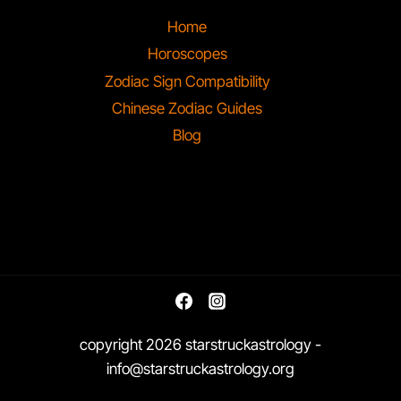
Home
Horoscopes
Zodiac Sign Compatibility
Chinese Zodiac Guides
Blog
copyright 2026 starstruckastrology -
info@starstruckastrology.org