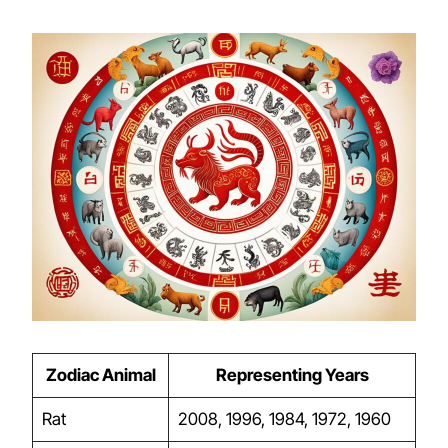
Zodiac Animal
Representing Years
Rat
2008, 1996, 1984, 1972, 1960