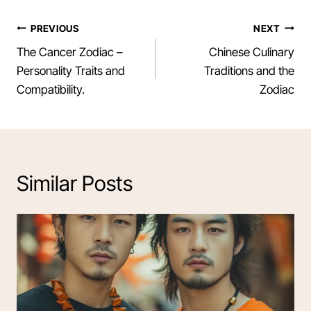
Post
PREVIOUS
NEXT
The Cancer Zodiac –
Chinese Culinary
navigation
Personality Traits and
Traditions and the
Compatibility.
Zodiac
Similar Posts