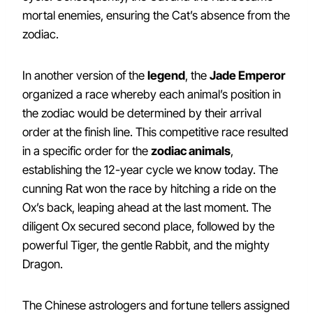
mortal enemies, ensuring the Cat’s absence from the
zodiac.
In another version of the
legend
, the
Jade Emperor
organized a race whereby each animal’s position in
the zodiac would be determined by their arrival
order at the finish line. This competitive race resulted
in a specific order for the
zodiac animals
,
establishing the 12-year cycle we know today. The
cunning Rat won the race by hitching a ride on the
Ox’s back, leaping ahead at the last moment. The
diligent Ox secured second place, followed by the
powerful Tiger, the gentle Rabbit, and the mighty
Dragon.
The Chinese astrologers and fortune tellers assigned