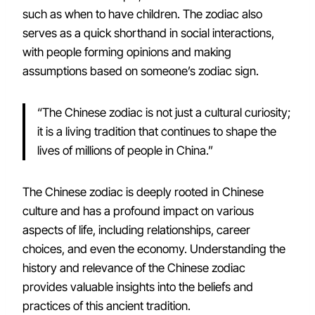
such as when to have children. The zodiac also
serves as a quick shorthand in social interactions,
with people forming opinions and making
assumptions based on someone’s zodiac sign.
“The Chinese zodiac is not just a cultural curiosity;
it is a living tradition that continues to shape the
lives of millions of people in China.”
The Chinese zodiac is deeply rooted in Chinese
culture and has a profound impact on various
aspects of life, including relationships, career
choices, and even the economy. Understanding the
history and relevance of the Chinese zodiac
provides valuable insights into the beliefs and
practices of this ancient tradition.