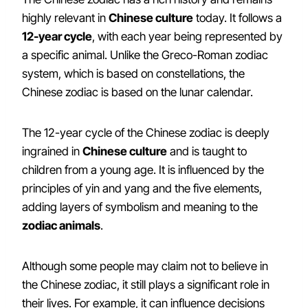
highly relevant in
Chinese culture
today. It follows a
12-year cycle
, with each year being represented by
a specific animal. Unlike the Greco-Roman zodiac
system, which is based on constellations, the
Chinese zodiac is based on the lunar calendar.
The 12-year cycle of the Chinese zodiac is deeply
ingrained in
Chinese culture
and is taught to
children from a young age. It is influenced by the
principles of yin and yang and the five elements,
adding layers of symbolism and meaning to the
zodiac animals
.
Although some people may claim not to believe in
the Chinese zodiac, it still plays a significant role in
their lives. For example, it can influence decisions