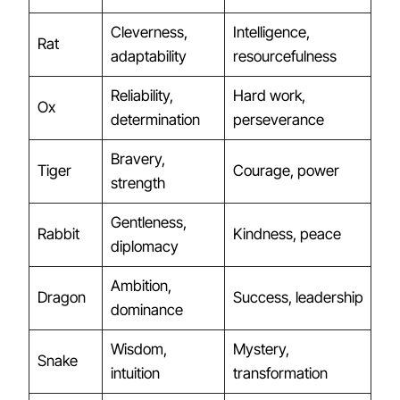
Cleverness,
Intelligence,
Rat
adaptability
resourcefulness
Reliability,
Hard work,
Ox
determination
perseverance
Bravery,
Tiger
Courage, power
strength
Gentleness,
Rabbit
Kindness, peace
diplomacy
Ambition,
Dragon
Success, leadership
dominance
Wisdom,
Mystery,
Snake
intuition
transformation