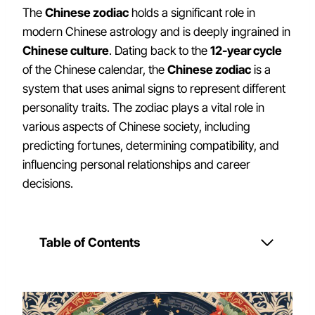
The
Chinese zodiac
holds a significant role in
modern Chinese astrology and is deeply ingrained in
Chinese culture
. Dating back to the
12-year cycle
of the Chinese calendar, the
Chinese zodiac
is a
system that uses animal signs to represent different
personality traits. The zodiac plays a vital role in
various aspects of Chinese society, including
predicting fortunes, determining compatibility, and
influencing personal relationships and career
decisions.
Table of Contents