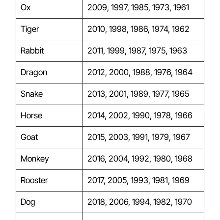
Ox
2009, 1997, 1985, 1973, 1961
Tiger
2010, 1998, 1986, 1974, 1962
Rabbit
2011, 1999, 1987, 1975, 1963
Dragon
2012, 2000, 1988, 1976, 1964
Snake
2013, 2001, 1989, 1977, 1965
Horse
2014, 2002, 1990, 1978, 1966
Goat
2015, 2003, 1991, 1979, 1967
Monkey
2016, 2004, 1992, 1980, 1968
Rooster
2017, 2005, 1993, 1981, 1969
Dog
2018, 2006, 1994, 1982, 1970