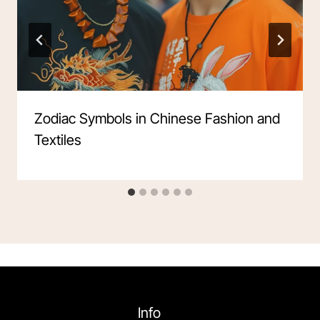
Zodiac Symbols in Chinese Fashion and
Textiles
Info