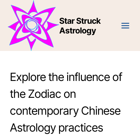
Skip
to
Star Struck
content
Astrology
Explore the influence of
the Zodiac on
contemporary Chinese
Astrology practices