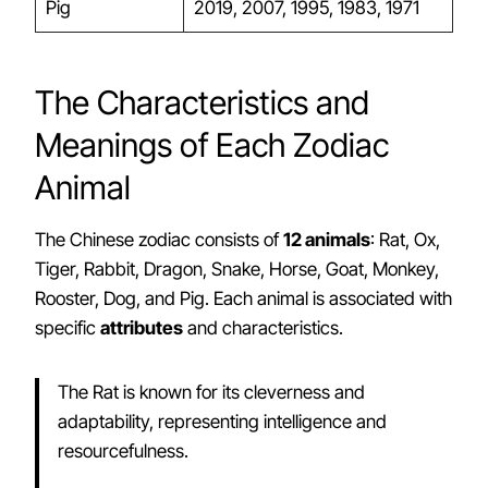
Pig
2019, 2007, 1995, 1983, 1971
The Characteristics and
Meanings of Each Zodiac
Animal
The Chinese zodiac consists of
12 animals
: Rat, Ox,
Tiger, Rabbit, Dragon, Snake, Horse, Goat, Monkey,
Rooster, Dog, and Pig. Each animal is associated with
specific
attributes
and characteristics.
The Rat is known for its cleverness and
adaptability, representing intelligence and
resourcefulness.