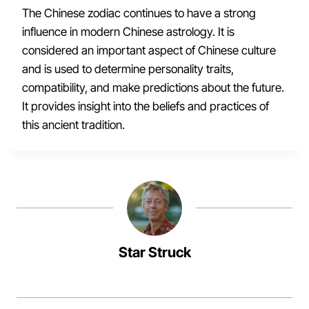
The Chinese zodiac continues to have a strong
influence in modern Chinese astrology. It is
considered an important aspect of Chinese culture
and is used to determine personality traits,
compatibility, and make predictions about the future.
It provides insight into the beliefs and practices of
this ancient tradition.
Star Struck