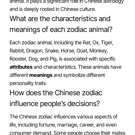
animal. It plays a significant role in Chinese astrology
and is deeply rooted in Chinese culture.
What are the characteristics and
meanings of each zodiac animal?
Each zodiac animal, including the Rat, Ox, Tiger,
Rabbit, Dragon, Snake, Horse, Goat, Monkey,
Rooster, Dog, and Pig, is associated with specific
attributes
and characteristics. These animals have
different
meanings
and symbolize different
personality traits.
How does the Chinese zodiac
influence people’s decisions?
The Chinese zodiac influences various aspects of
life, including fortune, marriage, career, and even
consumer demand. Some people choose their mates