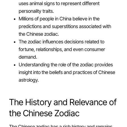
uses animal signs to represent different
personality traits.
Millions of people in China believe in the
predictions and superstitions associated with
the Chinese zodiac.
The zodiac influences decisions related to
fortune, relationships, and even consumer
demand.
Understanding the role of the zodiac provides
insight into the beliefs and practices of Chinese
astrology.
The History and Relevance of
the Chinese Zodiac
The Chinese zodiac has a rich history and remains