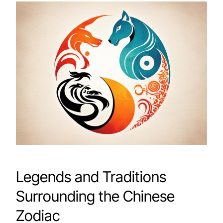
Legends and Traditions
Surrounding the Chinese
Zodiac