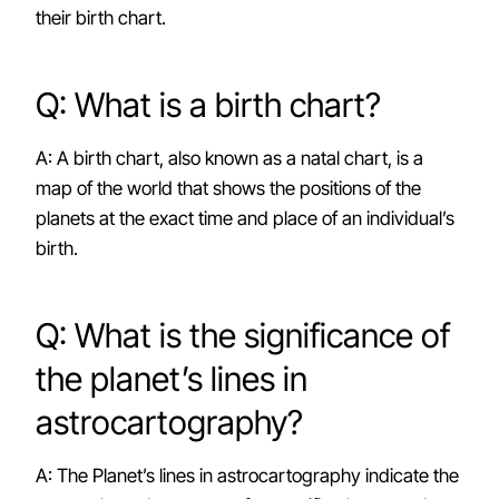
their birth chart.
Q: What is a birth chart?
A: A birth chart, also known as a natal chart, is a
map of the world that shows the positions of the
planets at the exact time and place of an individual’s
birth.
Q: What is the significance of
the planet’s lines in
astrocartography?
A: The Planet’s lines in astrocartography indicate the