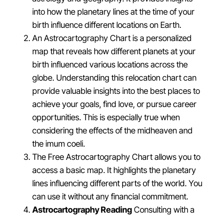
into how the planetary lines at the time of your
birth influence different locations on Earth.
An Astrocartography Chart is a personalized
map that reveals how different planets at your
birth influenced various locations across the
globe. Understanding this relocation chart can
provide valuable insights into the best places to
achieve your goals, find love, or pursue career
opportunities. This is especially true when
considering the effects of the midheaven and
the imum coeli.
The Free Astrocartography Chart allows you to
access a basic map. It highlights the planetary
lines influencing different parts of the world. You
can use it without any financial commitment.
Astrocartography Reading
Consulting with a