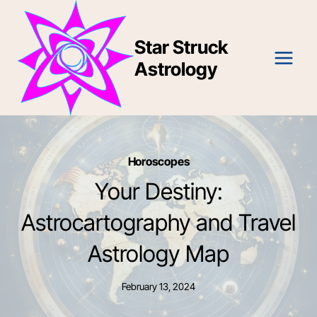
Skip
to
Star Struck
content
Astrology
Horoscopes
Your Destiny:
Astrocartography and Travel
Astrology Map
February 13, 2024