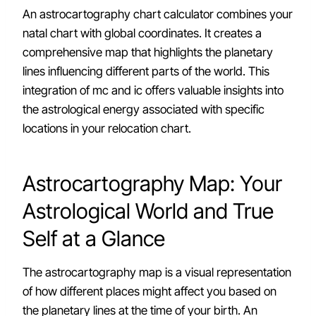
An astrocartography chart calculator combines your
natal chart with global coordinates. It creates a
comprehensive map that highlights the planetary
lines influencing different parts of the world. This
integration of mc and ic offers valuable insights into
the astrological energy associated with specific
locations in your relocation chart.
Astrocartography Map: Your
Astrological World and True
Self at a Glance
The astrocartography map is a visual representation
of how different places might affect you based on
the planetary lines at the time of your birth. An