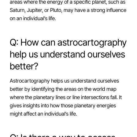
areas where the energy of a specific planet, such as
Saturn, Jupiter, or Pluto, may have a strong influence
on an individual’s life.
Q: How can astrocartography
help us understand ourselves
better?
Astrocartography helps us understand ourselves
better by identifying the areas on the world map
where the planetary lines or line intersections fall. It
gives insights into how those planetary energies
might affect an individual’s life.