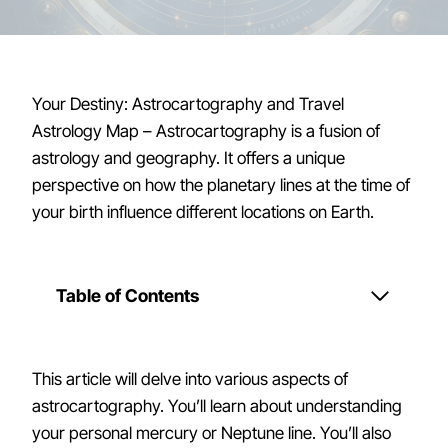
Your Destiny: Astrocartography and Travel
Astrology Map – Astrocartography is a fusion of
astrology and geography. It offers a unique
perspective on how the planetary lines at the time of
your birth influence different locations on Earth.
Table of Contents
This article will delve into various aspects of
astrocartography. You’ll learn about understanding
your personal mercury or Neptune line. You’ll also