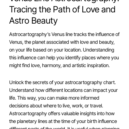
Tracing the Path of Love and
Astro Beauty
Astrocartography’s Venus line tracks the influence of
Venus, the planet associated with love and beauty,
on your life based on your location. Understanding
this influence can help you identify places where you
might find love, harmony, and artistic inspiration.
Unlock the secrets of your astrocartography chart.
Understand how different locations can impact your
life. This way, you can make more informed
decisions about where to live, work, or travel.
Astrocartography offers valuable insights into how
the planetary lines at the time of your birth influence
different parts of the world. It is useful when planning