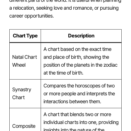
a relocation, seeking love and romance, or pursuing
career opportunities.
Chart Type
Description
A chart based on the exact time
Natal Chart
and place of birth, showing the
Wheel
position of the planets in the zodiac
at the time of birth.
Compares the horoscopes of two
Synastry
or more people and interprets the
Chart
interactions between them.
A chart that blends two or more
individual charts into one, providing
Composite
insights into the nature of the