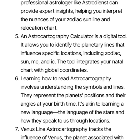
professional astrologer like Astrodienst can
provide expert insights, helping you interpret
the nuances of your zodiac sun line and
relocation chart.
An Astrocartography Calculator is a digital tool.
It allows you to identify the planetary lines that
influence specific locations, including zodiac,
sun, mc, and ic. The tool integrates your natal
chart with global coordinates.
Learning how to read Astrocartography
involves understanding the symbols and lines.
They represent the planets’ positions and their
angles at your birth time. It’s akin to learning a
new language—the language of the stars and
how they speak to us through locations.
Venus Line Astrocartography tracks the
influence of Venus, the planet associated with