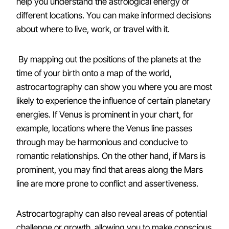
help you understand the astrological energy of
different locations. You can make informed decisions
about where to live, work, or travel with it.
By mapping out the positions of the planets at the
time of your birth onto a map of the world,
astrocartography can show you where you are most
likely to experience the influence of certain planetary
energies. If Venus is prominent in your chart, for
example, locations where the Venus line passes
through may be harmonious and conducive to
romantic relationships. On the other hand, if Mars is
prominent, you may find that areas along the Mars
line are more prone to conflict and assertiveness.
Astrocartography can also reveal areas of potential
challenge or growth, allowing you to make conscious