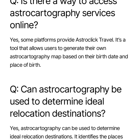
Q: Is there a way to access
astrocartography services
online?
Yes, some platforms provide Astroclick Travel. It’s a
tool that allows users to generate their own
astrocartography map based on their birth date and
place of birth.
Q: Can astrocartography be
used to determine ideal
relocation destinations?
Yes, astrocartography can be used to determine
ideal relocation destinations. It identifies the places