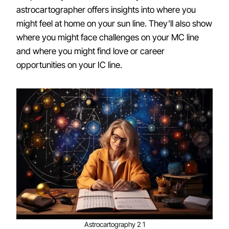
astrocartographer offers insights into where you
might feel at home on your sun line. They’ll also show
where you might face challenges on your MC line
and where you might find love or career
opportunities on your IC line.
Astrocartography 2 1