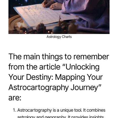
Astrology Charts
The main things to remember
from the article “Unlocking
Your Destiny: Mapping Your
Astrocartography Journey”
are:
Astrocartography is a unique tool. It combines
astrology and geography. It provides insights