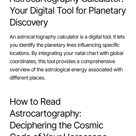
Your Digital Tool for Planetary
Discovery
An astrocartography calculator is a digital tool. It lets
you identify the planetary lines influencing specific
locations. By integrating your natal chart with global
coordinates, this tool provides a comprehensive
overview of the astrological energy associated with
different places.
How to Read
Astrocartography:
Deciphering the Cosmic