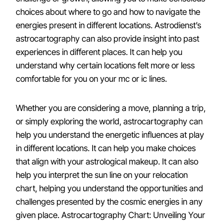
choices about where to go and how to navigate the
energies present in different locations. Astrodienst’s
astrocartography can also provide insight into past
experiences in different places. It can help you
understand why certain locations felt more or less
comfortable for you on your mc or ic lines.
Whether you are considering a move, planning a trip,
or simply exploring the world, astrocartography can
help you understand the energetic influences at play
in different locations. It can help you make choices
that align with your astrological makeup. It can also
help you interpret the sun line on your relocation
chart, helping you understand the opportunities and
challenges presented by the cosmic energies in any
given place. Astrocartography Chart: Unveiling Your