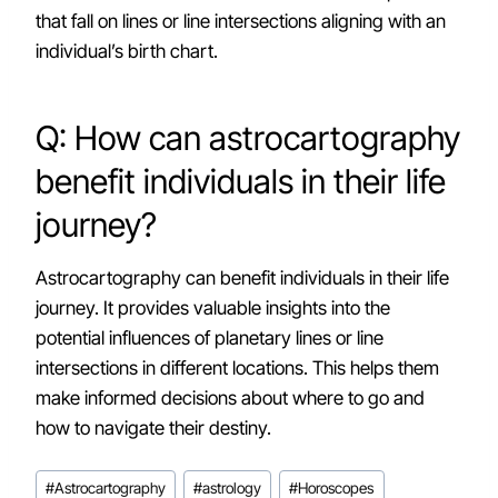
that fall on lines or line intersections aligning with an
individual’s birth chart.
Q: How can astrocartography
benefit individuals in their life
journey?
Astrocartography can benefit individuals in their life
journey. It provides valuable insights into the
potential influences of planetary lines or line
intersections in different locations. This helps them
make informed decisions about where to go and
how to navigate their destiny.
Post
#
Astrocartography
#
astrology
#
Horoscopes