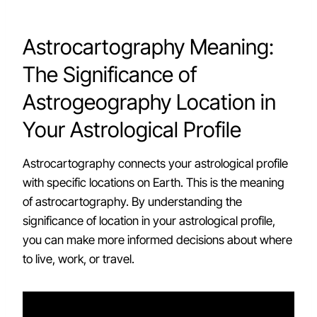
Astrocartography Meaning:
The Significance of
Astrogeography Location in
Your Astrological Profile
Astrocartography connects your astrological profile
with specific locations on Earth. This is the meaning
of astrocartography. By understanding the
significance of location in your astrological profile,
you can make more informed decisions about where
to live, work, or travel.