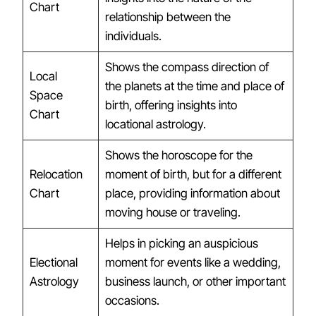
Chart
relationship between the
individuals.
Shows the compass direction of
Local
the planets at the time and place of
Space
birth, offering insights into
Chart
locational astrology.
Shows the horoscope for the
Relocation
moment of birth, but for a different
Chart
place, providing information about
moving house or traveling.
Helps in picking an auspicious
Electional
moment for events like a wedding,
Astrology
business launch, or other important
occasions.