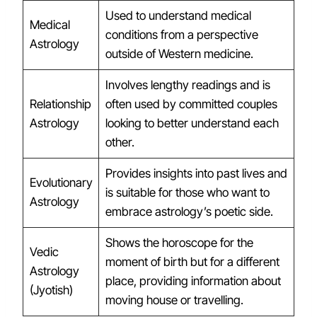
Used to understand medical
Medical
conditions from a perspective
Astrology
outside of Western medicine.
Involves lengthy readings and is
Relationship
often used by committed couples
Astrology
looking to better understand each
other.
Provides insights into past lives and
Evolutionary
is suitable for those who want to
Astrology
embrace astrology’s poetic side.
Shows the horoscope for the
Vedic
moment of birth but for a different
Astrology
place, providing information about
(Jyotish)
moving house or travelling.