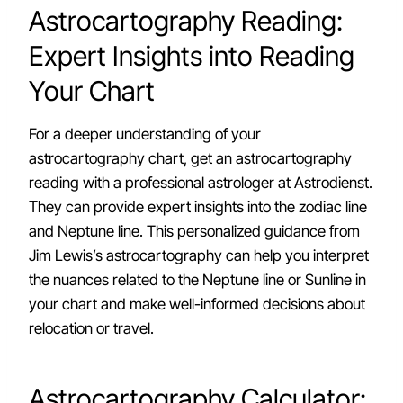
Astrocartography Reading:
Expert Insights into Reading
Your Chart
For a deeper understanding of your
astrocartography chart, get an astrocartography
reading with a professional astrologer at Astrodienst.
They can provide expert insights into the zodiac line
and Neptune line. This personalized guidance from
Jim Lewis’s astrocartography can help you interpret
the nuances related to the Neptune line or Sunline in
your chart and make well-informed decisions about
relocation or travel.
Astrocartography Calculator: