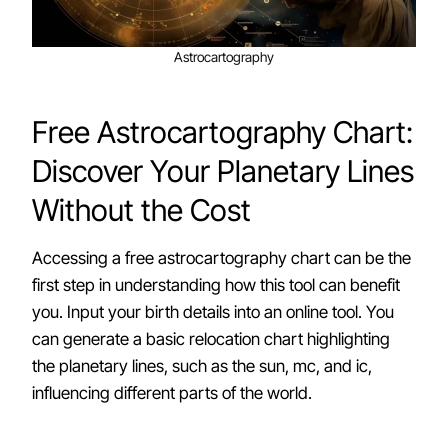
Astrocartography
Free Astrocartography Chart:
Discover Your Planetary Lines
Without the Cost
Accessing a free astrocartography chart can be the
first step in understanding how this tool can benefit
you. Input your birth details into an online tool. You
can generate a basic relocation chart highlighting
the planetary lines, such as the sun, mc, and ic,
influencing different parts of the world.