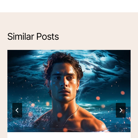
Similar Posts