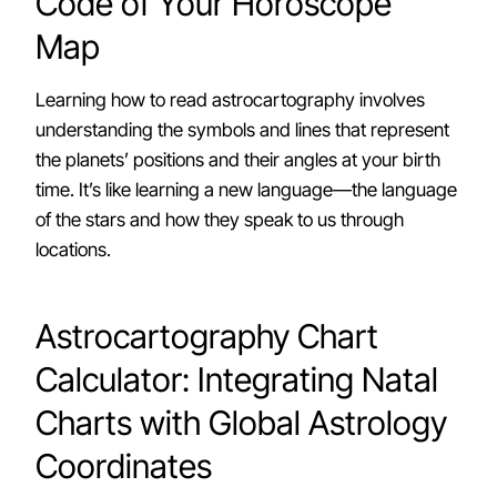
Code of Your Horoscope
Map
Learning how to read astrocartography involves
understanding the symbols and lines that represent
the planets’ positions and their angles at your birth
time. It’s like learning a new language—the language
of the stars and how they speak to us through
locations.
Astrocartography Chart
Calculator: Integrating Natal
Charts with Global Astrology
Coordinates