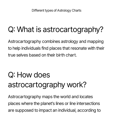
Different types of Astrology Charts
Q: What is astrocartography?
Astrocartography combines astrology and mapping
to help individuals find places that resonate with their
true selves based on their birth chart.
Q: How does
astrocartography work?
Astrocartography maps the world and locates
places where the planet’s lines or line intersections
are supposed to impact an individual, according to