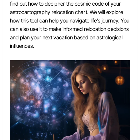
find out how to decipher the cosmic code of your
astrocartography relocation chart. We will explore
how this tool can help you navigate life’s journey. You
can also use it to make informed relocation decisions
and plan your next vacation based on astrological
influences.