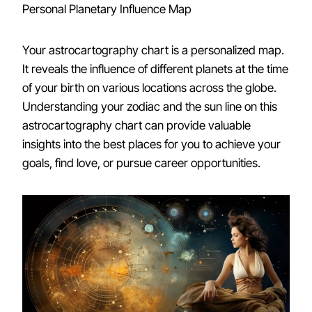
Personal Planetary Influence Map
Your astrocartography chart is a personalized map.
It reveals the influence of different planets at the time
of your birth on various locations across the globe.
Understanding your zodiac and the sun line on this
astrocartography chart can provide valuable
insights into the best places for you to achieve your
goals, find love, or pursue career opportunities.