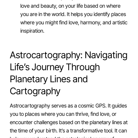
love and beauty, on your life based on where
you are in the world. It helps you identify places
where you might find love, harmony, and artistic
inspiration.
Astrocartography: Navigating
Life’s Journey Through
Planetary Lines and
Cartography
Astrocartography serves as a cosmic GPS. It guides
you to places where you can thrive, find love, or
encounter challenges based on the planetary lines at
the time of your birth. It’s a transformative tool. It can