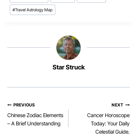
Tags:
#
Travel Astrology Map
Star Struck
Post
PREVIOUS
NEXT
Chinese Zodiac Elements
Cancer Horoscope
navigation
– A Brief Understanding
Today: Your Daily
Celestial Guide.