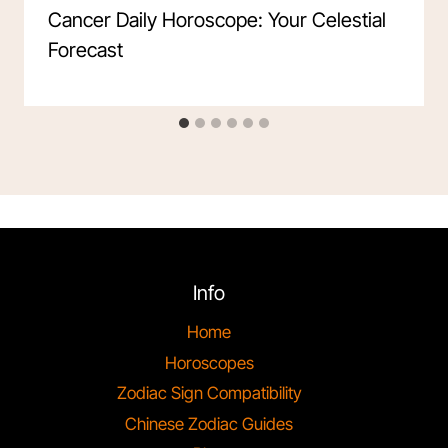
Cancer Daily Horoscope: Your Celestial
Forecast
Info
Home
Horoscopes
Zodiac Sign Compatibility
Chinese Zodiac Guides