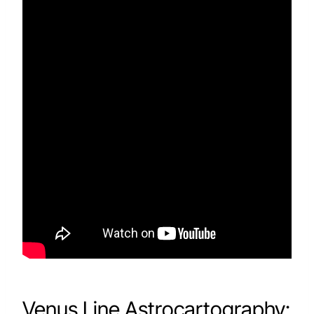
Venus Line Astrocartography: