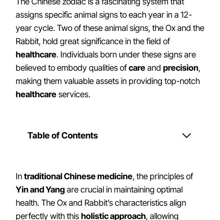
The Chinese zodiac is a fascinating system that
assigns specific animal signs to each year in a 12-
year cycle. Two of these animal signs, the Ox and the
Rabbit, hold great significance in the field of
healthcare
. Individuals born under these signs are
believed to embody qualities of
care
and
precision
,
making them valuable assets in providing top-notch
healthcare
services.
Table of Contents
In
traditional Chinese medicine
, the principles of
Yin and Yang
are crucial in maintaining optimal
health. The Ox and Rabbit’s characteristics align
perfectly with this
holistic approach
, allowing