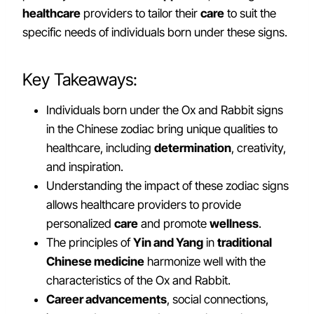
healthcare
providers to tailor their
care
to suit the
specific needs of individuals born under these signs.
Key Takeaways:
Individuals born under the Ox and Rabbit signs
in the Chinese zodiac bring unique qualities to
healthcare, including
determination
, creativity,
and inspiration.
Understanding the impact of these zodiac signs
allows healthcare providers to provide
personalized
care
and promote
wellness
.
The principles of
Yin and Yang
in
traditional
Chinese medicine
harmonize well with the
characteristics of the Ox and Rabbit.
Career advancements
, social connections,