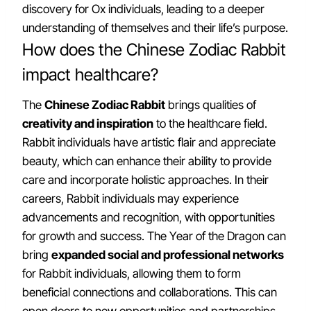
discovery for Ox individuals, leading to a deeper
understanding of themselves and their life’s purpose.
How does the Chinese Zodiac Rabbit
impact healthcare?
The
Chinese Zodiac Rabbit
brings qualities of
creativity and inspiration
to the healthcare field.
Rabbit individuals have artistic flair and appreciate
beauty, which can enhance their ability to provide
care and incorporate holistic approaches. In their
careers, Rabbit individuals may experience
advancements and recognition, with opportunities
for growth and success. The Year of the Dragon can
bring
expanded social and professional networks
for Rabbit individuals, allowing them to form
beneficial connections and collaborations. This can