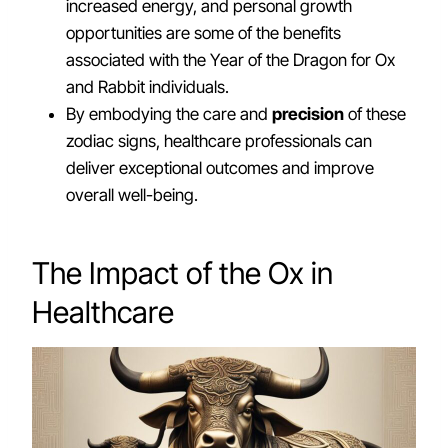
increased energy, and personal growth
opportunities are some of the benefits
associated with the Year of the Dragon for Ox
and Rabbit individuals.
By embodying the care and
precision
of these
zodiac signs, healthcare professionals can
deliver exceptional outcomes and improve
overall well-being.
The Impact of the Ox in
Healthcare