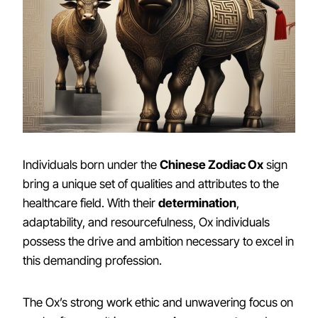
Individuals born under the
Chinese Zodiac Ox
sign
bring a unique set of qualities and attributes to the
healthcare field. With their
determination
,
adaptability, and resourcefulness, Ox individuals
possess the drive and ambition necessary to excel in
this demanding profession.
The Ox’s strong work ethic and unwavering focus on