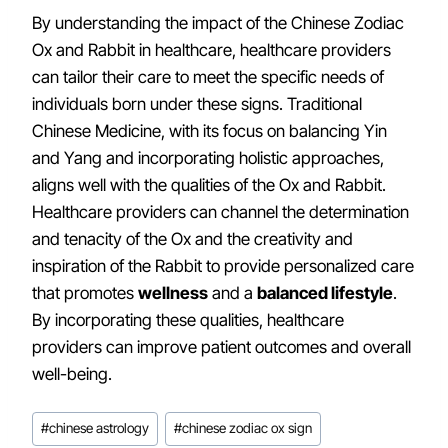
By understanding the impact of the Chinese Zodiac
Ox and Rabbit in healthcare, healthcare providers
can tailor their care to meet the specific needs of
individuals born under these signs. Traditional
Chinese Medicine, with its focus on balancing Yin
and Yang and incorporating holistic approaches,
aligns well with the qualities of the Ox and Rabbit.
Healthcare providers can channel the determination
and tenacity of the Ox and the creativity and
inspiration of the Rabbit to provide personalized care
that promotes
wellness
and a
balanced lifestyle
.
By incorporating these qualities, healthcare
providers can improve patient outcomes and overall
well-being.
Post
#
chinese astrology
#
chinese zodiac ox sign
Tags: