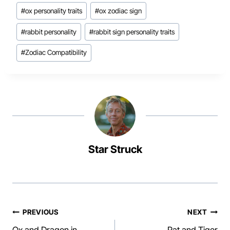
#
ox personality traits
#
ox zodiac sign
#
rabbit personality
#
rabbit sign personality traits
#
Zodiac Compatibility
Star Struck
Post
PREVIOUS
NEXT
Ox and Dragon in
Rat and Tiger