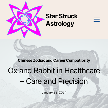
Skip
to
Star Struck
content
Astrology
Chinese Zodiac and Career Compatibility
Ox and Rabbit in Healthcare
– Care and Precision
January 29, 2024