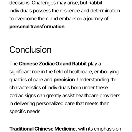
decisions. Challenges may arise, but Rabbit
individuals possess the resilience and determination
to overcome them and embark on a journey of
personal transformation
.
Conclusion
The
Chinese Zodiac Ox and Rabbit
play a
significant role in the field of healthcare, embodying
qualities of care and
precision
. Understanding the
characteristics of individuals born under these
zodiac signs can greatly assist healthcare providers
in delivering personalized care that meets their
specific needs.
Traditional Chinese Medicine
, with its emphasis on