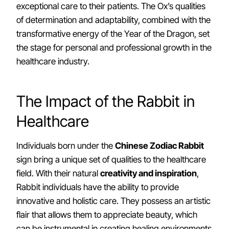
exceptional care to their patients. The Ox’s qualities
of determination and adaptability, combined with the
transformative energy of the Year of the Dragon, set
the stage for personal and professional growth in the
healthcare industry.
The Impact of the Rabbit in
Healthcare
Individuals born under the
Chinese Zodiac Rabbit
sign bring a unique set of qualities to the healthcare
field. With their natural
creativity and inspiration
,
Rabbit individuals have the ability to provide
innovative and holistic care. They possess an artistic
flair that allows them to appreciate beauty, which
can be instrumental in creating healing environments