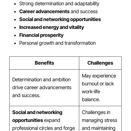
Strong determination and adaptability
Career advancements
and success
Social and networking opportunities
Increased energy and vitality
Financial prosperity
Personal growth and transformation
Benefits
Challenges
May experience
Determination and ambition
burnout or lack
drive career advancements
work-life
and success.
balance.
Social and networking
Challenges in
opportunities
expand
managing stress
professional circles and forge
and maintaining