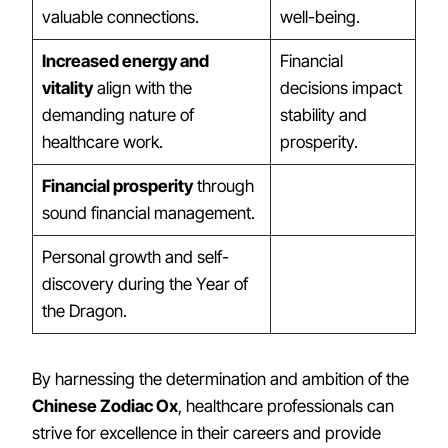
valuable connections.
well-being.
Increased energy and
Financial
vitality
align with the
decisions impact
demanding nature of
stability and
healthcare work.
prosperity.
Financial prosperity
through
sound financial management.
Personal growth and self-
discovery during the Year of
the Dragon.
By harnessing the determination and ambition of the
Chinese Zodiac Ox
, healthcare professionals can
strive for excellence in their careers and provide