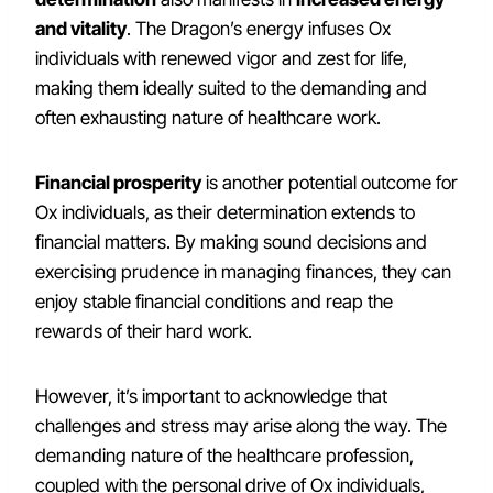
and vitality
. The Dragon’s energy infuses Ox
individuals with renewed vigor and zest for life,
making them ideally suited to the demanding and
often exhausting nature of healthcare work.
Financial prosperity
is another potential outcome for
Ox individuals, as their determination extends to
financial matters. By making sound decisions and
exercising prudence in managing finances, they can
enjoy stable financial conditions and reap the
rewards of their hard work.
However, it’s important to acknowledge that
challenges and stress may arise along the way. The
demanding nature of the healthcare profession,
coupled with the personal drive of Ox individuals,