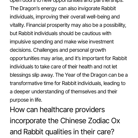
open doors to new opportunities and partnerships.
The Dragon’s energy can also invigorate Rabbit
individuals, improving their overall well-being and
vitality. Financial prosperity may also be a possibility,
but Rabbit individuals should be cautious with
impulsive spending and make wise investment
decisions. Challenges and personal growth
opportunities may arise, and it’s important for Rabbit
individuals to take care of their health and not let
blessings slip away. The Year of the Dragon can be a
transformative time for Rabbit individuals, leading to
a deeper understanding of themselves and their
purpose in life.
How can healthcare providers
incorporate the Chinese Zodiac Ox
and Rabbit qualities in their care?