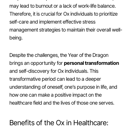
may lead to burnout or a lack of work-life balance.
Therefore, it is crucial for Ox individuals to prioritize
self-care and implement effective stress
management strategies to maintain their overall well-
being.
Despite the challenges, the Year of the Dragon
brings an opportunity for
personal transformation
and self-discovery for Ox individuals. This
transformative period can lead to a deeper
understanding of oneself, one’s purpose in life, and
how one can make a positive impact on the
healthcare field and the lives of those one serves.
Benefits of the Ox in Healthcare: