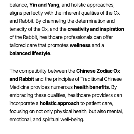
balance,
Yin and Yang
, and holistic approaches,
aligns perfectly with the inherent qualities of the Ox
and Rabbit. By channeling the determination and
tenacity of the Ox, and the
creativity and inspiration
of the Rabbit, healthcare professionals can offer
tailored care that promotes
wellness
and a
balanced lifestyle
.
The compatibility between the
Chinese Zodiac Ox
and Rabbit
and the principles of Traditional Chinese
Medicine provides numerous
health benefits
. By
embracing these qualities, healthcare providers can
incorporate a
holistic approach
to patient care,
focusing on not only physical health, but also mental,
emotional, and spiritual well-being.