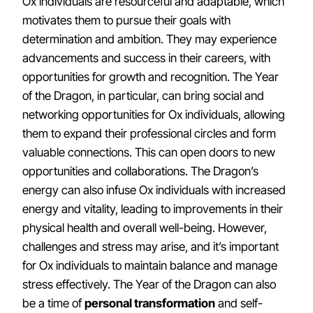
Ox individuals are resourceful and adaptable, which
motivates them to pursue their goals with
determination and ambition. They may experience
advancements and success in their careers, with
opportunities for growth and recognition. The Year
of the Dragon, in particular, can bring social and
networking opportunities for Ox individuals, allowing
them to expand their professional circles and form
valuable connections. This can open doors to new
opportunities and collaborations. The Dragon’s
energy can also infuse Ox individuals with increased
energy and vitality, leading to improvements in their
physical health and overall well-being. However,
challenges and stress may arise, and it’s important
for Ox individuals to maintain balance and manage
stress effectively. The Year of the Dragon can also
be a time of
personal transformation
and self-