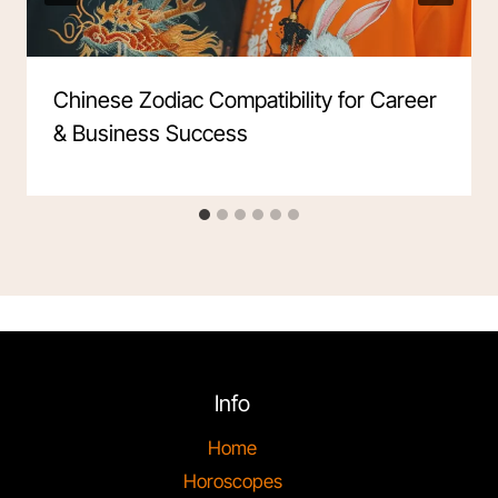
Chinese Zodiac Compatibility for Career
& Business Success
Info
Home
Horoscopes