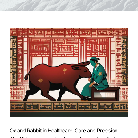
Ox and Rabbit in Healthcare: Care and Precision –