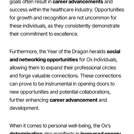
goals often result in
career advancements
and
success within the healthcare industry. Opportunities
for growth and recognition are not uncommon for
these individuals, as they consistently demonstrate
their commitment to excellence.
Furthermore, the Year of the Dragon heralds
social
and networking opportunities
for Ox individuals,
allowing them to expand their professional circles
and forge valuable connections. These connections
can prove to be instrumental in opening doors to
new opportunities and potential collaborations,
further enhancing
career advancement
and
development.
When it comes to personal well-being, the Ox’s
determination
also manifests in
increased energy