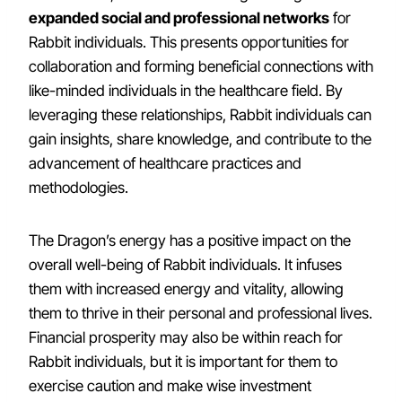
expanded social and professional networks
for
Rabbit individuals. This presents opportunities for
collaboration and forming beneficial connections with
like-minded individuals in the healthcare field. By
leveraging these relationships, Rabbit individuals can
gain insights, share knowledge, and contribute to the
advancement of healthcare practices and
methodologies.
The Dragon’s energy has a positive impact on the
overall well-being of Rabbit individuals. It infuses
them with increased energy and vitality, allowing
them to thrive in their personal and professional lives.
Financial prosperity may also be within reach for
Rabbit individuals, but it is important for them to
exercise caution and make wise investment