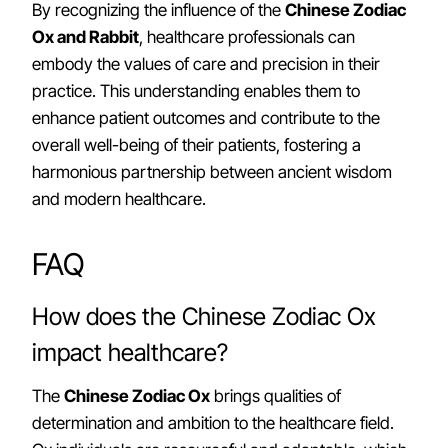
By recognizing the influence of the
Chinese Zodiac
Ox and Rabbit
, healthcare professionals can
embody the values of care and precision in their
practice. This understanding enables them to
enhance patient outcomes and contribute to the
overall well-being of their patients, fostering a
harmonious partnership between ancient wisdom
and modern healthcare.
FAQ
How does the Chinese Zodiac Ox
impact healthcare?
The
Chinese Zodiac Ox
brings qualities of
determination and ambition to the healthcare field.