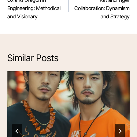
navigation
Engineering: Methodical
Collaboration: Dynamism
and Visionary
and Strategy
Similar Posts