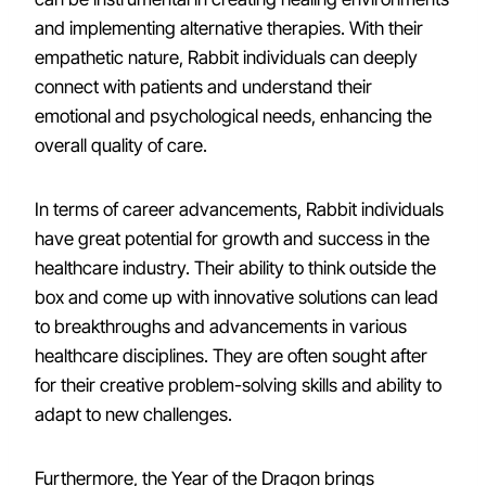
and implementing alternative therapies. With their
empathetic nature, Rabbit individuals can deeply
connect with patients and understand their
emotional and psychological needs, enhancing the
overall quality of care.
In terms of career advancements, Rabbit individuals
have great potential for growth and success in the
healthcare industry. Their ability to think outside the
box and come up with innovative solutions can lead
to breakthroughs and advancements in various
healthcare disciplines. They are often sought after
for their creative problem-solving skills and ability to
adapt to new challenges.
Furthermore, the Year of the Dragon brings