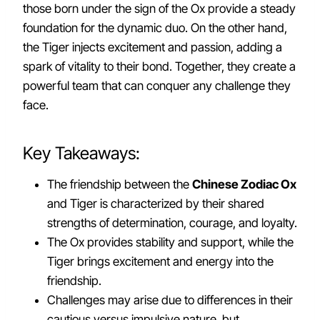
those born under the sign of the Ox provide a steady
foundation for the dynamic duo. On the other hand,
the Tiger injects excitement and passion, adding a
spark of vitality to their bond. Together, they create a
powerful team that can conquer any challenge they
face.
Key Takeaways:
The friendship between the
Chinese Zodiac Ox
and Tiger is characterized by their shared
strengths of determination, courage, and loyalty.
The Ox provides stability and support, while the
Tiger brings excitement and energy into the
friendship.
Challenges may arise due to differences in their
cautious versus impulsive nature, but