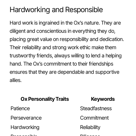
Hardworking and Responsible
Hard work is ingrained in the Ox’s nature. They are
diligent and conscientious in everything they do,
placing great value on responsibility and dedication.
Their reliability and strong work ethic make them
trustworthy friends, always willing to lend a helping
hand. The Ox’s commitment to their friendships
ensures that they are dependable and supportive
allies.
Ox Personality Traits
Keywords
Patience
Steadfastness
Perseverance
Commitment
Hardworking
Reliability