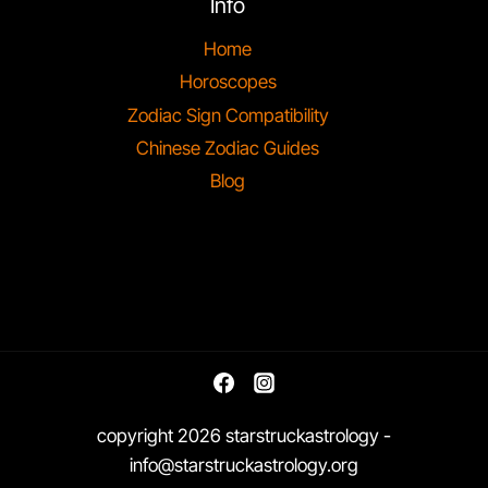
Info
Home
Horoscopes
Zodiac Sign Compatibility
Chinese Zodiac Guides
Blog
copyright 2026 starstruckastrology -
info@starstruckastrology.org