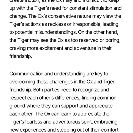
create friction, as the Ox may find it difficult to keep
up with the Tiger’s need for constant stimulation and
change. The Ox’s conservative nature may view the
Tiger’s actions as reckless or irresponsible, leading
to potential misunderstandings. On the other hand,
the Tiger may see the Ox as too reserved or boring,
craving more excitement and adventure in their
friendship.
Communication and understanding are key to
overcoming these challenges in the Ox and Tiger
friendship. Both parties need to recognize and
respect each other’s differences, finding common
ground where they can support and appreciate
each other. The Ox can learn to appreciate the
Tiger’s fearless and adventurous spirit, embracing
new experiences and stepping out of their comfort