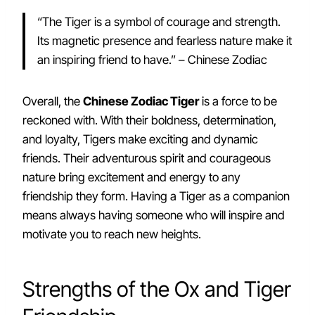
“The Tiger is a symbol of courage and strength.
Its magnetic presence and fearless nature make it
an inspiring friend to have.” – Chinese Zodiac
Overall, the
Chinese Zodiac Tiger
is a force to be
reckoned with. With their boldness, determination,
and loyalty, Tigers make exciting and dynamic
friends. Their adventurous spirit and courageous
nature bring excitement and energy to any
friendship they form. Having a Tiger as a companion
means always having someone who will inspire and
motivate you to reach new heights.
Strengths of the Ox and Tiger