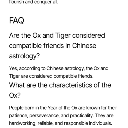
flourish and conquer all.
FAQ
Are the Ox and Tiger considered
compatible friends in Chinese
astrology?
Yes, according to Chinese astrology, the Ox and
Tiger are considered compatible friends.
What are the characteristics of the
Ox?
People born in the Year of the Ox are known for their
patience, perseverance, and practicality. They are
hardworking, reliable, and responsible individuals.