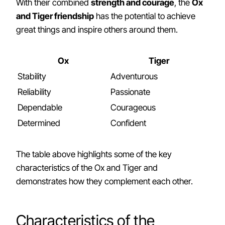
With their combined
strength and courage
, the
Ox
and Tiger friendship
has the potential to achieve
great things and inspire others around them.
Ox
Tiger
Stability
Adventurous
Reliability
Passionate
Dependable
Courageous
Determined
Confident
The table above highlights some of the key
characteristics of the Ox and Tiger and
demonstrates how they complement each other.
Characteristics of the