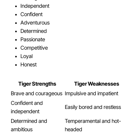
Independent
Confident
Adventurous
Determined
Passionate
Competitive
Loyal
Honest
Tiger Strengths
Tiger Weaknesses
Brave and courageous
Impulsive and impatient
Confident and
Easily bored and restless
independent
Determined and
Temperamental and hot-
ambitious
headed