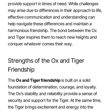
provide support in times of need. While challenges
may arise due to differences in their approach to life,
effective communication and understanding can
help navigate these differences and maintain a
harmonious friendship. The bond between the Ox
and Tiger inspires them to reach new heights and
conquer whatever comes their way.
Strengths of the Ox and Tiger
Friendship
The
Ox and Tiger friendship
is built on a solid
foundation of determination, courage, and loyalty.
The Ox’s stability and reliability provide a sense of
security and support for the Tiger. At the same time,
the Tiger brings excitement and energy into the