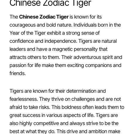
Chinese Zodiac Tiger
The
Chinese Zodiac Tiger
is known for its
courageous and bold nature. Individuals born in the
Year of the Tiger exhibit a strong sense of
confidence and independence. Tigers are natural
leaders and have a magnetic personality that
attracts others to them. Their adventurous spirit and
passion for life make them exciting companions and
friends.
Tigers are known for their determination and
fearlessness. They thrive on challenges and are not
afraid to take risks. This boldness often leads them to
great success in various aspects of life. Tigers are
also highly competitive and always strive to be the
best at what they do. This drive and ambition make