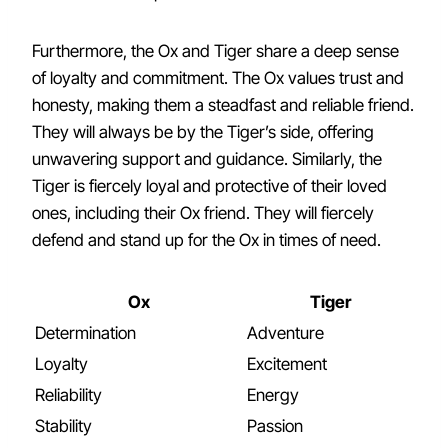
Furthermore, the Ox and Tiger share a deep sense
of loyalty and commitment. The Ox values trust and
honesty, making them a steadfast and reliable friend.
They will always be by the Tiger’s side, offering
unwavering support and guidance. Similarly, the
Tiger is fiercely loyal and protective of their loved
ones, including their Ox friend. They will fiercely
defend and stand up for the Ox in times of need.
Ox
Tiger
Determination
Adventure
Loyalty
Excitement
Reliability
Energy
Stability
Passion