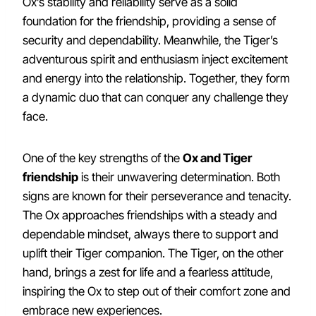
Ox’s stability and reliability serve as a solid
foundation for the friendship, providing a sense of
security and dependability. Meanwhile, the Tiger’s
adventurous spirit and enthusiasm inject excitement
and energy into the relationship. Together, they form
a dynamic duo that can conquer any challenge they
face.
One of the key strengths of the
Ox and Tiger
friendship
is their unwavering determination. Both
signs are known for their perseverance and tenacity.
The Ox approaches friendships with a steady and
dependable mindset, always there to support and
uplift their Tiger companion. The Tiger, on the other
hand, brings a zest for life and a fearless attitude,
inspiring the Ox to step out of their comfort zone and
embrace new experiences.