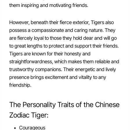
them inspiring and motivating friends.
However, beneath their fierce exterior, Tigers also
possess a compassionate and caring nature. They
are fiercely loyal to those they hold dear and will go
to great lengths to protect and support their friends.
Tigers are known for their honesty and
straightforwardness, which makes them reliable and
trustworthy companions. Their energetic and lively
presence brings excitement and vitality to any
friendship.
The Personality Traits of the Chinese
Zodiac Tiger:
Courageous