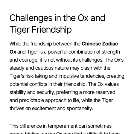
Challenges in the Ox and
Tiger Friendship
While the friendship between the
Chinese Zodiac
Ox
and Tiger is a powerful combination of strength
and courage, it is not without its challenges. The Ox’s
steady and cautious nature may clash with the
Tiger’s risk-taking and impulsive tendencies, creating
potential conflicts in their friendship. The Ox values
stability and security, preferring a more reserved
and predictable approach to life, while the Tiger
thrives on excitement and spontaneity.
This difference in temperament can sometimes