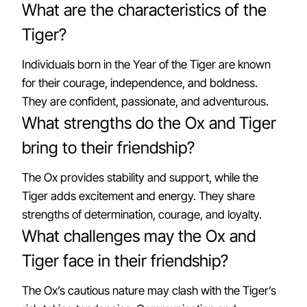
What are the characteristics of the
Tiger?
Individuals born in the Year of the Tiger are known
for their courage, independence, and boldness.
They are confident, passionate, and adventurous.
What strengths do the Ox and Tiger
bring to their friendship?
The Ox provides stability and support, while the
Tiger adds excitement and energy. They share
strengths of determination, courage, and loyalty.
What challenges may the Ox and
Tiger face in their friendship?
The Ox’s cautious nature may clash with the Tiger’s