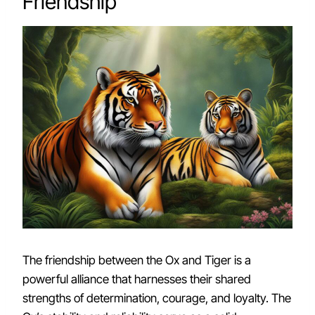
Friendship
The friendship between the Ox and Tiger is a
powerful alliance that harnesses their shared
strengths of determination, courage, and loyalty. The