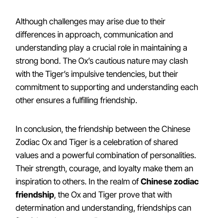
Although challenges may arise due to their
differences in approach, communication and
understanding play a crucial role in maintaining a
strong bond. The Ox’s cautious nature may clash
with the Tiger’s impulsive tendencies, but their
commitment to supporting and understanding each
other ensures a fulfilling friendship.
In conclusion, the friendship between the Chinese
Zodiac Ox and Tiger is a celebration of shared
values and a powerful combination of personalities.
Their strength, courage, and loyalty make them an
inspiration to others. In the realm of
Chinese zodiac
friendship
, the Ox and Tiger prove that with
determination and understanding, friendships can