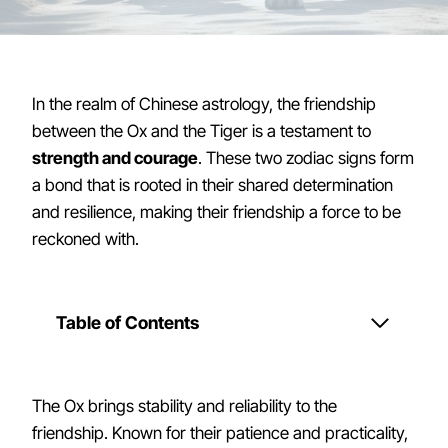
In the realm of Chinese astrology, the friendship
between the Ox and the Tiger is a testament to
strength and courage
. These two zodiac signs form
a bond that is rooted in their shared determination
and resilience, making their friendship a force to be
reckoned with.
Table of Contents
The Ox brings stability and reliability to the
friendship. Known for their patience and practicality,