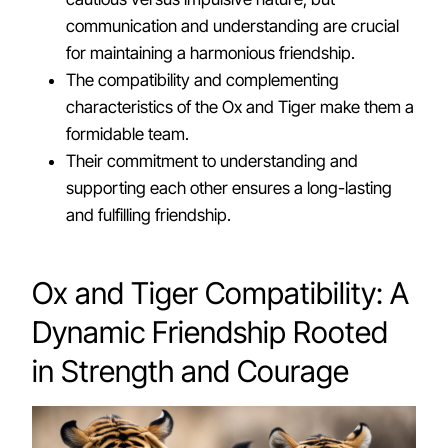
communication and understanding are crucial
for maintaining a harmonious friendship.
The compatibility and complementing
characteristics of the Ox and Tiger make them a
formidable team.
Their commitment to understanding and
supporting each other ensures a long-lasting
and fulfilling friendship.
Ox and Tiger Compatibility: A
Dynamic Friendship Rooted
in Strength and Courage