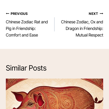
Post
PREVIOUS
NEXT
Chinese Zodiac Rat and
Chinese Zodiac, Ox and
navigation
Pig in Friendship:
Dragon in Friendship:
Comfort and Ease
Mutual Respect
Similar Posts