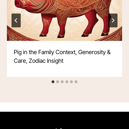
Pig in the Family Context, Generosity &
Care, Zodiac Insight