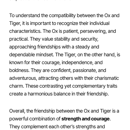
To understand the compatibility between the Ox and
Tiger, it is important to recognize their individual
characteristics. The Ox is patient, persevering, and
practical. They value stability and security,
approaching friendships with a steady and
dependable mindset. The Tiger, on the other hand, is
known for their courage, independence, and
boldness. They are confident, passionate, and
adventurous, attracting others with their charismatic
charm. These contrasting yet complementary traits
create a harmonious balance in their friendship.
Overall, the friendship between the Ox and Tiger is a
powerful combination of
strength and courage
.
They complement each other’s strengths and