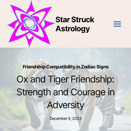
Skip
to
Star Struck
content
Astrology
Friendship Compatibility in Zodiac Signs
Ox and Tiger Friendship:
Strength and Courage in
Adversity
December 9, 2023