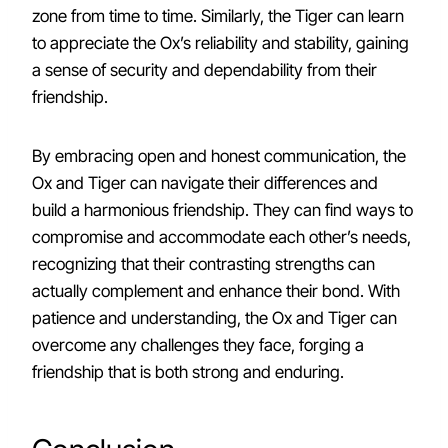
zone from time to time. Similarly, the Tiger can learn
to appreciate the Ox’s reliability and stability, gaining
a sense of security and dependability from their
friendship.
By embracing open and honest communication, the
Ox and Tiger can navigate their differences and
build a harmonious friendship. They can find ways to
compromise and accommodate each other’s needs,
recognizing that their contrasting strengths can
actually complement and enhance their bond. With
patience and understanding, the Ox and Tiger can
overcome any challenges they face, forging a
friendship that is both strong and enduring.