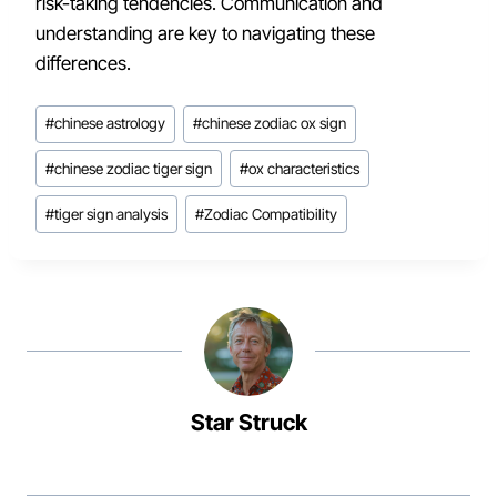
risk-taking tendencies. Communication and
understanding are key to navigating these
differences.
Post
#
chinese astrology
#
chinese zodiac ox sign
Tags:
#
chinese zodiac tiger sign
#
ox characteristics
#
tiger sign analysis
#
Zodiac Compatibility
Star Struck