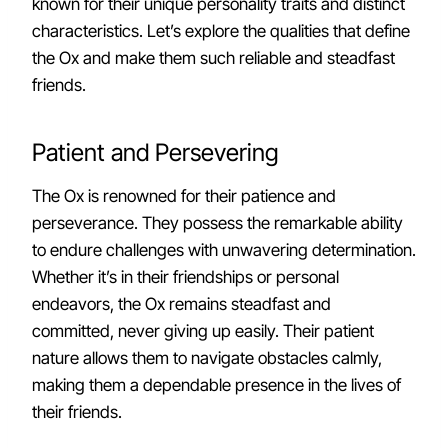
known for their unique personality traits and distinct
characteristics. Let’s explore the qualities that define
the Ox and make them such reliable and steadfast
friends.
Patient and Persevering
The Ox is renowned for their patience and
perseverance. They possess the remarkable ability
to endure challenges with unwavering determination.
Whether it’s in their friendships or personal
endeavors, the Ox remains steadfast and
committed, never giving up easily. Their patient
nature allows them to navigate obstacles calmly,
making them a dependable presence in the lives of
their friends.