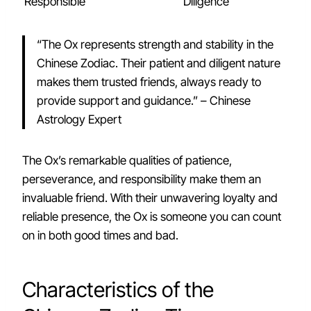
Responsible
Diligence
“The Ox represents strength and stability in the
Chinese Zodiac. Their patient and diligent nature
makes them trusted friends, always ready to
provide support and guidance.” – Chinese
Astrology Expert
The Ox’s remarkable qualities of patience,
perseverance, and responsibility make them an
invaluable friend. With their unwavering loyalty and
reliable presence, the Ox is someone you can count
on in both good times and bad.
Characteristics of the