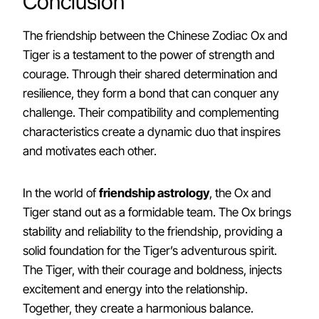
Conclusion
The friendship between the Chinese Zodiac Ox and
Tiger is a testament to the power of strength and
courage. Through their shared determination and
resilience, they form a bond that can conquer any
challenge. Their compatibility and complementing
characteristics create a dynamic duo that inspires
and motivates each other.
In the world of
friendship astrology
, the Ox and
Tiger stand out as a formidable team. The Ox brings
stability and reliability to the friendship, providing a
solid foundation for the Tiger’s adventurous spirit.
The Tiger, with their courage and boldness, injects
excitement and energy into the relationship.
Together, they create a harmonious balance.