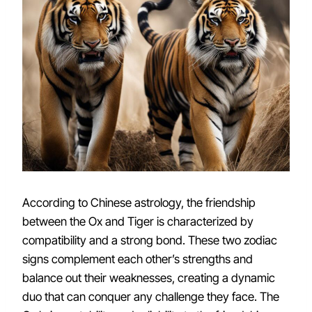
According to Chinese astrology, the friendship
between the Ox and Tiger is characterized by
compatibility and a strong bond. These two zodiac
signs complement each other’s strengths and
balance out their weaknesses, creating a dynamic
duo that can conquer any challenge they face. The