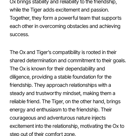
Ox brings stability and reliability to the friendship,
while the Tiger adds excitement and passion.
Together, they form a powerful team that supports
each other in overcoming obstacles and achieving
success.
The Ox and Tiger’s compatibility is rooted in their
shared determination and commitment to their goals.
The Ox is known for their dependability and
diligence, providing a stable foundation for the
friendship. They approach relationships with a
steady and trustworthy mindset, making them a
reliable friend. The Tiger, on the other hand, brings
energy and enthusiasm to the friendship. Their
courageous and adventurous nature injects
excitement into the relationship, motivating the Ox to
step out of their comfort zone.