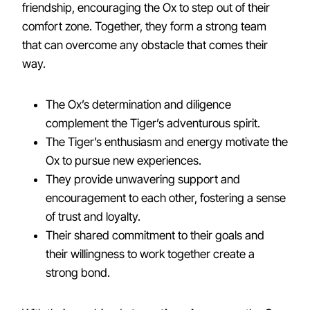
friendship, encouraging the Ox to step out of their
comfort zone. Together, they form a strong team
that can overcome any obstacle that comes their
way.
The Ox’s determination and diligence
complement the Tiger’s adventurous spirit.
The Tiger’s enthusiasm and energy motivate the
Ox to pursue new experiences.
They provide unwavering support and
encouragement to each other, fostering a sense
of trust and loyalty.
Their shared commitment to their goals and
their willingness to work together create a
strong bond.