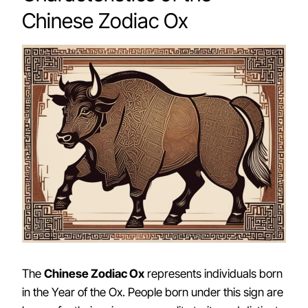
Chinese Zodiac Ox
The
Chinese Zodiac Ox
represents individuals born
in the Year of the Ox. People born under this sign are