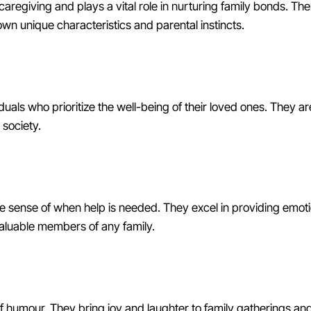
caregiving and plays a vital role in nurturing family bonds. Th
own unique characteristics and parental instincts.
uals who prioritize the well-being of their loved ones. They are
 society.
ve sense of when help is needed. They excel in providing emo
valuable members of any family.
f humour. They bring joy and laughter to family gatherings an