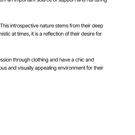
 This introspective nature stems from their deep
 at times, it is a reflection of their desire for
ression through clothing and have a chic and
nious and visually appealing environment for their