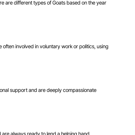
ere are different types of Goats based on the year
 often involved in voluntary work or politics, using
tional support and are deeply compassionate
d are always ready to lend a helping hand.