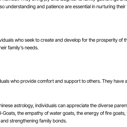
 understanding and patience are essential in nurturing their 
duals who seek to create and develop for the prosperity of 
heir family’s needs.
iduals who provide comfort and support to others. They have a
inese astrology, individuals can appreciate the diverse parenta
al-Goats, the empathy of water goats, the energy of fire goats, 
g and strengthening family bonds.