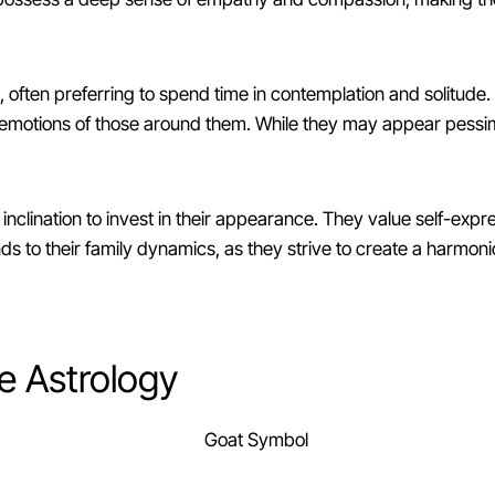
often preferring to spend time in contemplation and solitude.
motions of those around them. While they may appear pessimistic
inclination to invest in their appearance. They value self-exp
tends to their family dynamics, as they strive to create a harmo
e Astrology