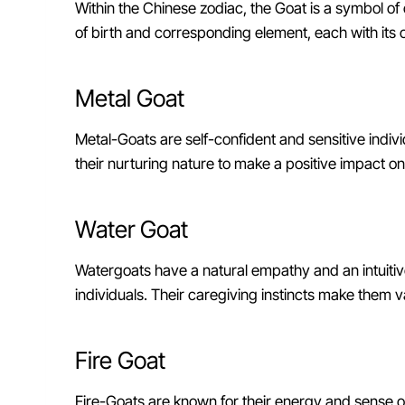
Within the Chinese zodiac, the Goat is a symbol of 
of birth and corresponding element, each with its 
Metal Goat
Metal-Goats are self-confident and sensitive individ
their nurturing nature to make a positive impact on
Water Goat
Watergoats have a natural empathy and an intuiti
individuals. Their caregiving instincts make them 
Fire Goat
Fire-Goats are known for their energy and sense o