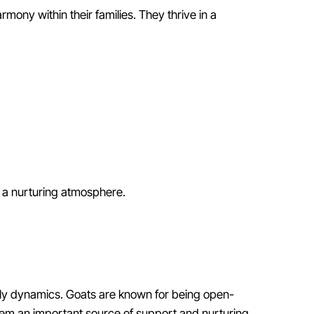
rmony within their families. They thrive in a
 a nurturing atmosphere.
amily dynamics. Goats are known for being open-
hem an important source of support and nurturing