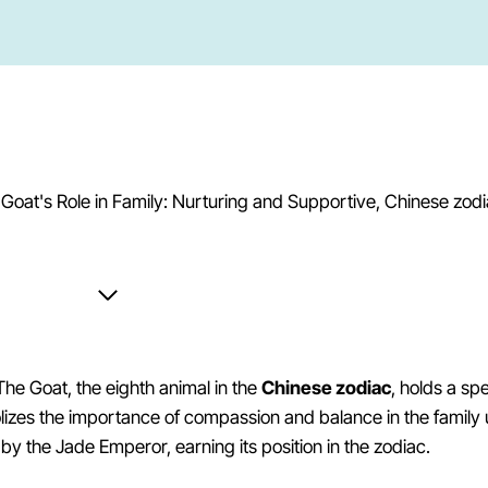
The Goat, the eighth animal in the
Chinese zodiac
, holds a sp
izes the importance of compassion and balance in the family 
d by the Jade Emperor, earning its position in the zodiac.