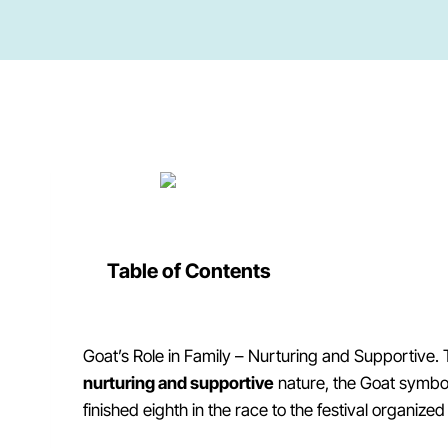
Table of Contents
Goat’s Role in Family – Nurturing and Supportive. 
nurturing and supportive
nature, the Goat symbol
finished eighth in the race to the festival organize