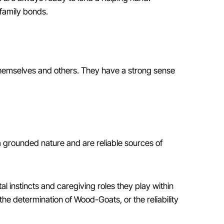
family bonds.
themselves and others. They have a strong sense
 grounded nature and are reliable sources of
l instincts and caregiving roles they play within
the determination of Wood-Goats, or the reliability