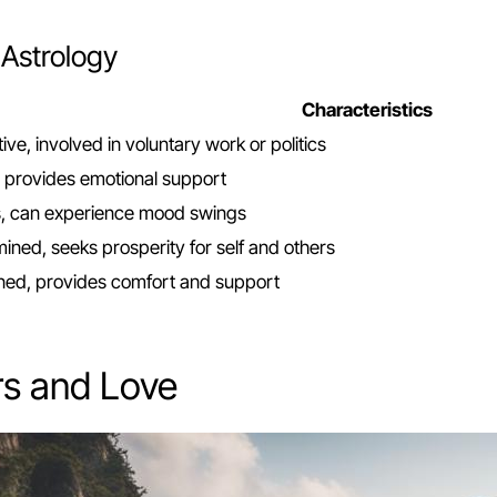
 Astrology
Characteristics
tive, involved in voluntary work or politics
e, provides emotional support
s, can experience mood swings
ned, seeks prosperity for self and others
ined, provides comfort and support
rs and Love