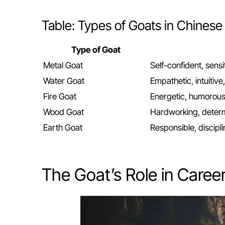
Table: Types of Goats in Chinese
Type of Goat
Metal Goat
Self-confident, sensi
Water Goat
Empathetic, intuitiv
Fire Goat
Energetic, humorou
Wood Goat
Hardworking, determi
Earth Goat
Responsible, discipl
The Goat’s Role in Caree