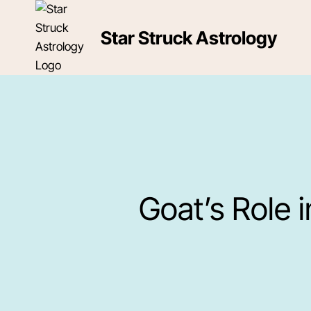
Skip
to
Star Struck Astrology
content
Goat’s Role 