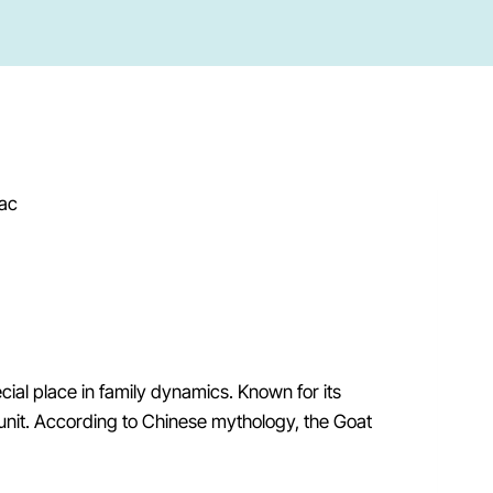
ecial place in family dynamics. Known for its
unit. According to Chinese mythology, the Goat