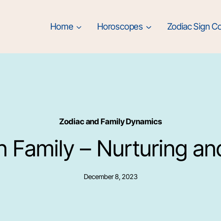
Home
Horoscopes
Zodiac Sign Co
Zodiac and Family Dynamics
in Family – Nurturing an
December 8, 2023