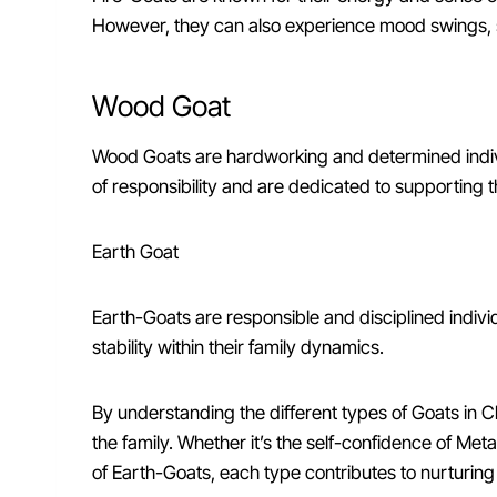
However, they can also experience mood swings, so
Wood Goat
Wood Goats are hardworking and determined indivi
of responsibility and are dedicated to supporting t
Earth Goat
Earth-Goats are responsible and disciplined indiv
stability within their family dynamics.
By understanding the different types of Goats in Ch
the family. Whether it’s the self-confidence of Met
of Earth-Goats, each type contributes to nurturin