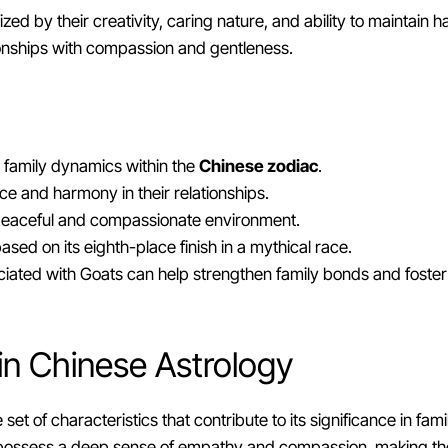
ed by their creativity, caring nature, and ability to maintain ha
ionships with compassion and gentleness.
 family dynamics within the
Chinese zodiac
.
e and harmony in their relationships.
 peaceful and compassionate environment.
based on its eighth-place finish in a mythical race.
iated with Goats can help strengthen family bonds and foster
 in Chinese Astrology
set of characteristics that contribute to its significance in f
hey possess a deep sense of empathy and compassion, making t