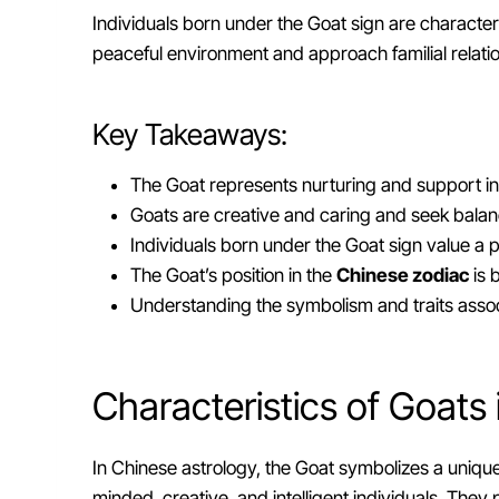
Individuals born under the Goat sign are characteriz
peaceful environment and approach familial relat
Key Takeaways:
The Goat represents nurturing and support in
Goats are creative and caring and seek balanc
Individuals born under the Goat sign value a
The Goat’s position in the
Chinese zodiac
is 
Understanding the symbolism and traits assoc
Characteristics of Goats
In Chinese astrology, the Goat symbolizes a unique 
minded, creative, and intelligent individuals. T