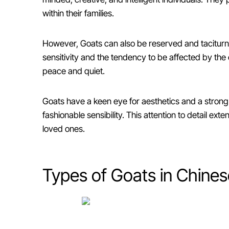
within their families.
However, Goats can also be reserved and taciturn, 
sensitivity and the tendency to be affected by the e
peace and quiet.
Goats have a keen eye for aesthetics and a strong 
fashionable sensibility. This attention to detail ex
loved ones.
Types of Goats in Chines