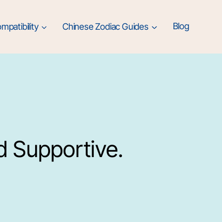
mpatibility
Chinese Zodiac Guides
Blog
d Supportive.