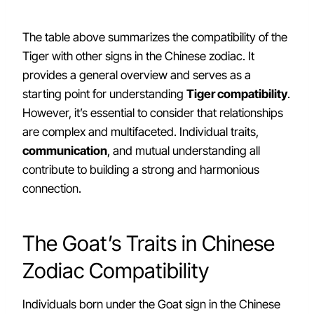
The table above summarizes the compatibility of the
Tiger with other signs in the Chinese zodiac. It
provides a general overview and serves as a
starting point for understanding
Tiger compatibility
.
However, it’s essential to consider that relationships
are complex and multifaceted. Individual traits,
communication
, and mutual understanding all
contribute to building a strong and harmonious
connection.
The Goat’s Traits in Chinese
Zodiac Compatibility
Individuals born under the Goat sign in the Chinese