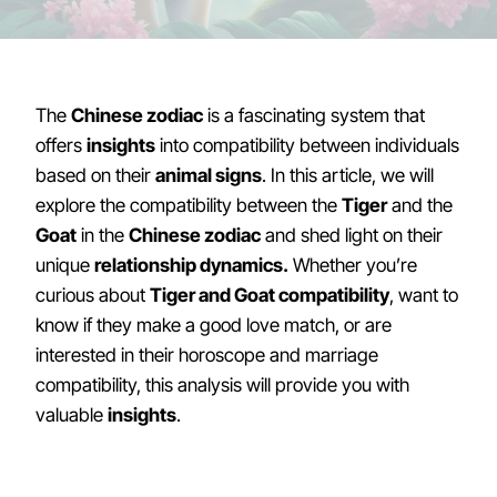
The
Chinese zodiac
is a fascinating system that
offers
insights
into compatibility between individuals
based on their
animal signs
. In this article, we will
explore the compatibility between the
Tiger
and the
Goat
in the
Chinese zodiac
and shed light on their
unique
relationship dynamics.
Whether you’re
curious about
Tiger and Goat compatibility
, want to
know if they make a good love match, or are
interested in their horoscope and marriage
compatibility, this analysis will provide you with
valuable
insights
.