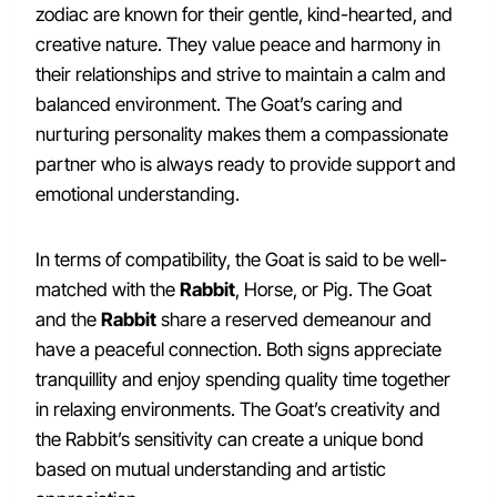
zodiac are known for their gentle, kind-hearted, and
creative nature. They value peace and harmony in
their relationships and strive to maintain a calm and
balanced environment. The Goat’s caring and
nurturing personality makes them a compassionate
partner who is always ready to provide support and
emotional understanding.
In terms of compatibility, the Goat is said to be well-
matched with the
Rabbit
, Horse, or Pig. The Goat
and the
Rabbit
share a reserved demeanour and
have a peaceful connection. Both signs appreciate
tranquillity and enjoy spending quality time together
in relaxing environments. The Goat’s creativity and
the Rabbit’s sensitivity can create a unique bond
based on mutual understanding and artistic