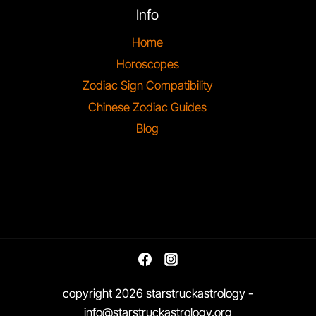
Info
Home
Horoscopes
Zodiac Sign Compatibility
Chinese Zodiac Guides
Blog
copyright 2026 starstruckastrology -
info@starstruckastrology.org