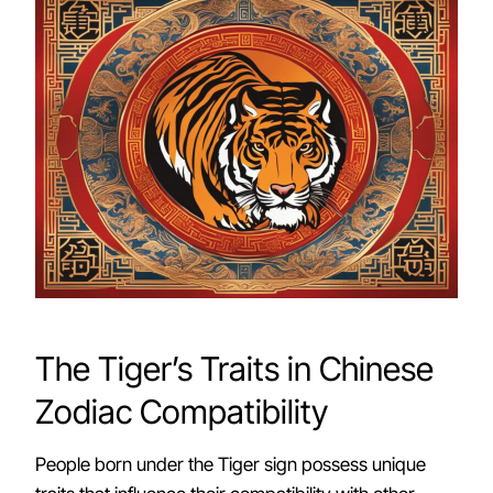
The Tiger’s Traits in Chinese
Zodiac Compatibility
People born under the Tiger sign possess unique