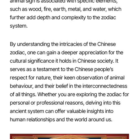
animal sign is associated with specific elements,
such as wood, fire, earth, metal, and water, which
further add depth and complexity to the zodiac
system.
By understanding the intricacies of the Chinese
zodiac, one can gain a deeper appreciation for the
cultural significance it holds in Chinese society. It
serves as a testament to the Chinese people’s
respect for nature, their keen observation of animal
behaviour, and their belief in the interconnectedness
of all things. Whether you are exploring the zodiac for
personal or professional reasons, delving into this
ancient system can offer valuable insights into
human relationships and the world around us.