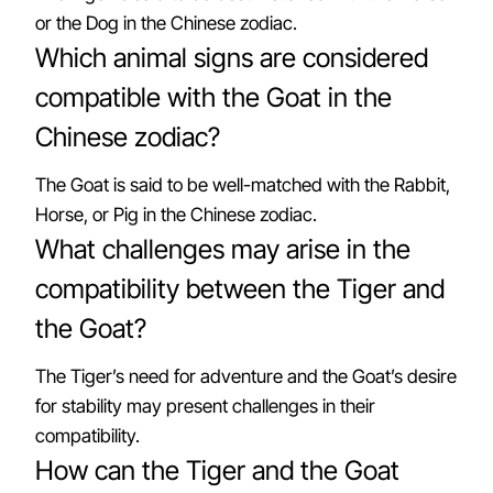
or the Dog in the Chinese zodiac.
Which animal signs are considered
compatible with the Goat in the
Chinese zodiac?
The Goat is said to be well-matched with the Rabbit,
Horse, or Pig in the Chinese zodiac.
What challenges may arise in the
compatibility between the Tiger and
the Goat?
The Tiger’s need for adventure and the Goat’s desire
for stability may present challenges in their
compatibility.
How can the Tiger and the Goat