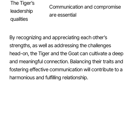
The Tiger’s
Communication and compromise
leadership
are essential
qualities
By recognizing and appreciating each other’s
strengths, as well as addressing the challenges
head-on, the Tiger and the Goat can cultivate a deep
and meaningful connection. Balancing their traits and
fostering effective communication will contribute to a
harmonious and fulfilling relationship.