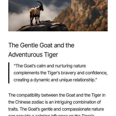
The Gentle Goat and the
Adventurous Tiger
“The Goat’s calm and nurturing nature
complements the Tiger’s bravery and confidence,
creating a dynamic and unique relationship.”
The compatibility between the Goat and the Tiger in
the Chinese zodiac is an intriguing combination of
traits. The Goat’s gentle and compassionate nature