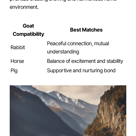
environment.
Goat
Best Matches
Compatibility
Peaceful connection, mutual
Rabbit
understanding
Horse
Balance of excitement and stability
Pig
Supportive and nurturing bond