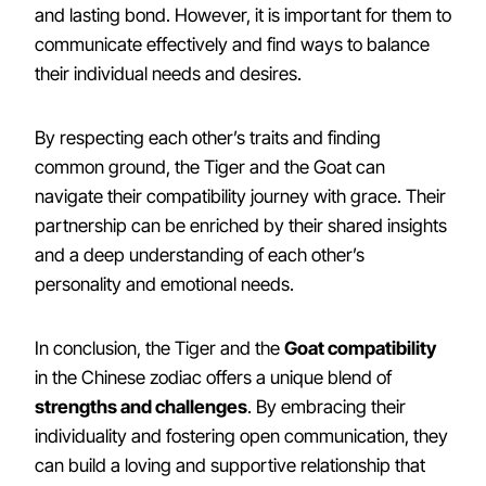
and lasting bond. However, it is important for them to
communicate effectively and find ways to balance
their individual needs and desires.
By respecting each other’s traits and finding
common ground, the Tiger and the Goat can
navigate their compatibility journey with grace. Their
partnership can be enriched by their shared insights
and a deep understanding of each other’s
personality and emotional needs.
In conclusion, the Tiger and the
Goat compatibility
in the Chinese zodiac offers a unique blend of
strengths and challenges
. By embracing their
individuality and fostering open communication, they
can build a loving and supportive relationship that