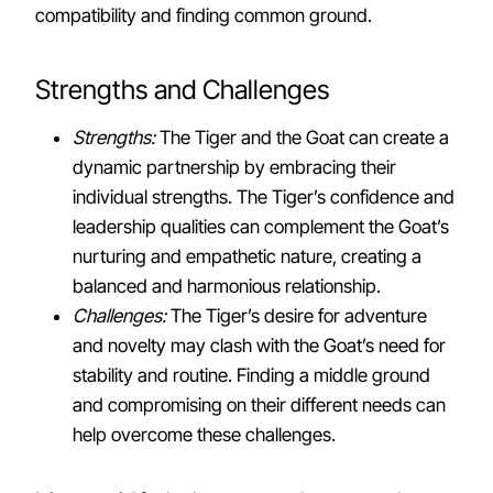
compatibility and finding common ground.
Strengths and Challenges
Strengths:
The Tiger and the Goat can create a
dynamic partnership by embracing their
individual strengths. The Tiger’s confidence and
leadership qualities can complement the Goat’s
nurturing and empathetic nature, creating a
balanced and harmonious relationship.
Challenges:
The Tiger’s desire for adventure
and novelty may clash with the Goat’s need for
stability and routine. Finding a middle ground
and compromising on their different needs can
help overcome these challenges.