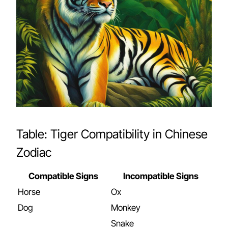
Table: Tiger Compatibility in Chinese
Zodiac
Compatible Signs
Incompatible Signs
Horse
Ox
Dog
Monkey
Snake