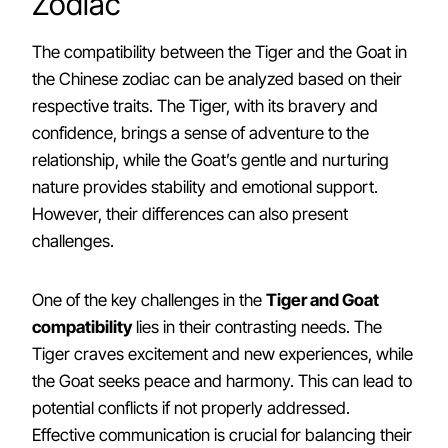
Zodiac
The compatibility between the Tiger and the Goat in
the Chinese zodiac can be analyzed based on their
respective traits. The Tiger, with its bravery and
confidence, brings a sense of adventure to the
relationship, while the Goat’s gentle and nurturing
nature provides stability and emotional support.
However, their differences can also present
challenges.
One of the key challenges in the
Tiger and Goat
compatibility
lies in their contrasting needs. The
Tiger craves excitement and new experiences, while
the Goat seeks peace and harmony. This can lead to
potential conflicts if not properly addressed.
Effective communication is crucial for balancing their