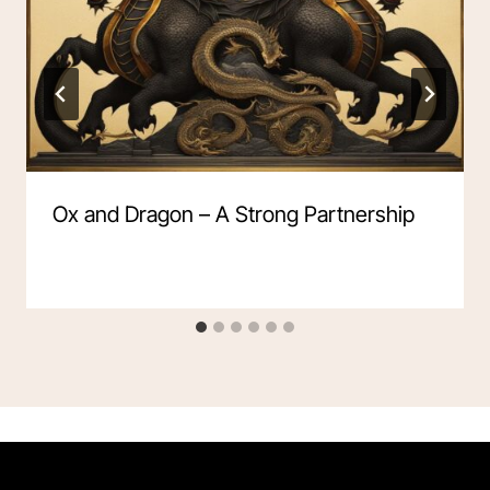
Ox and Dragon – A Strong Partnership