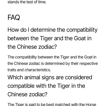
stands the test of time.
FAQ
How do I determine the compatibility
between the Tiger and the Goat in
the Chinese zodiac?
The compatibility between the Tiger and the Goat in
the Chinese zodiac is determined by their respective
traits and characteristics.
Which animal signs are considered
compatible with the Tiger in the
Chinese zodiac?
The Tiger is said to be best matched with the Horse