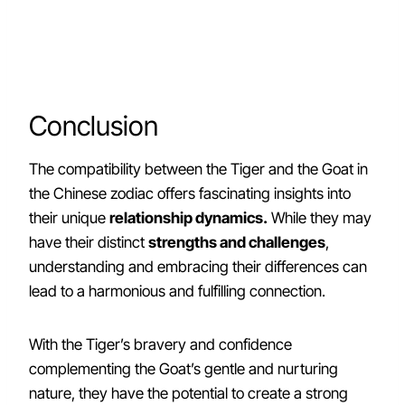
Conclusion
The compatibility between the Tiger and the Goat in
the Chinese zodiac offers fascinating insights into
their unique
relationship dynamics.
While they may
have their distinct
strengths and challenges
,
understanding and embracing their differences can
lead to a harmonious and fulfilling connection.
With the Tiger’s bravery and confidence
complementing the Goat’s gentle and nurturing
nature, they have the potential to create a strong