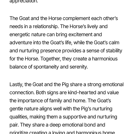
appreciation.
The Goat and the Horse complement each other’s
needs in a relationship. The Horse’s lively and
energetic nature can bring excitement and
adventure into the Goat’s life, while the Goat’s calm
and nurturing presence provides a sense of stability
for the Horse. Together, they create a harmonious
balance of spontaneity and serenity.
Lastly, the Goat and the Pig share a strong emotional
connection. Both signs are kind-hearted and value
the importance of family and home. The Goat’s
gentle nature aligns well with the Pig’s nurturing
qualities, making them a supportive and nurturing
pair. They share a deep emotional bond and
prioritize creating a loving and harmonious home