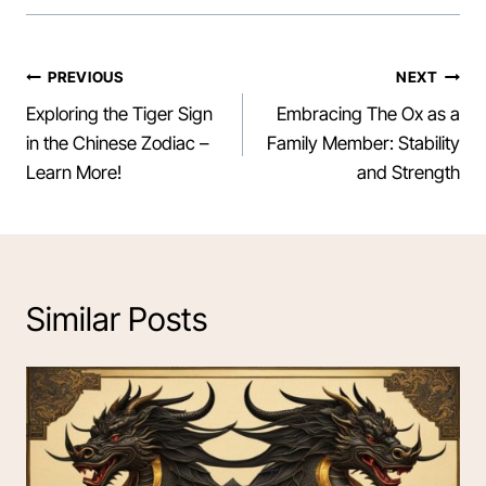
Post
PREVIOUS
NEXT
Exploring the Tiger Sign
Embracing The Ox as a
navigation
in the Chinese Zodiac –
Family Member: Stability
Learn More!
and Strength
Similar Posts