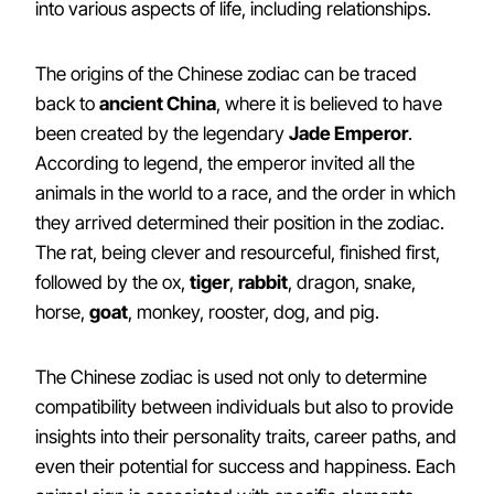
into various aspects of life, including relationships.
The origins of the Chinese zodiac can be traced
back to
ancient China
, where it is believed to have
been created by the legendary
Jade Emperor
.
According to legend, the emperor invited all the
animals in the world to a race, and the order in which
they arrived determined their position in the zodiac.
The rat, being clever and resourceful, finished first,
followed by the ox,
tiger
,
rabbit
, dragon, snake,
horse,
goat
, monkey, rooster, dog, and pig.
The Chinese zodiac is used not only to determine
compatibility between individuals but also to provide
insights into their personality traits, career paths, and
even their potential for success and happiness. Each