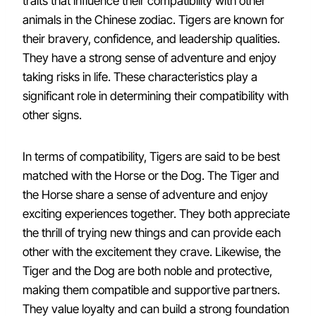
traits that influence their compatibility with other
animals in the Chinese zodiac. Tigers are known for
their bravery, confidence, and leadership qualities.
They have a strong sense of adventure and enjoy
taking risks in life. These characteristics play a
significant role in determining their compatibility with
other signs.
In terms of compatibility, Tigers are said to be best
matched with the Horse or the Dog. The Tiger and
the Horse share a sense of adventure and enjoy
exciting experiences together. They both appreciate
the thrill of trying new things and can provide each
other with the excitement they crave. Likewise, the
Tiger and the Dog are both noble and protective,
making them compatible and supportive partners.
They value loyalty and can build a strong foundation