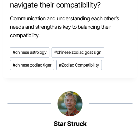
navigate their compatibility?
Communication and understanding each other’s
needs and strengths is key to balancing their
compatibility.
Post
#
chinese astrology
#
chinese zodiac goat sign
Tags:
#
chinese zodiac tiger
#
Zodiac Compatibility
Star Struck