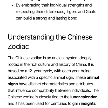
By embracing their individual strengths and
respecting their differences, Tigers and Goats
can build a strong and lasting bond.
Understanding the Chinese
Zodiac
The Chinese zodiac is an ancient system deeply
rooted in the rich culture and history of China. It is
based on a 12-year cycle, with each year being
associated with a specific animal sign. These
animal
signs
have distinct characteristics and attributes
that influence compatibility between individuals. The
Chinese zodiac is closely tied to the
lunar calendar
,
and it has been used for centuries to gain
insights