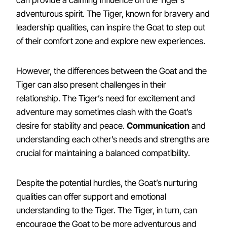
can provide a calming influence on the Tiger’s
adventurous spirit. The Tiger, known for bravery and
leadership qualities, can inspire the Goat to step out
of their comfort zone and explore new experiences.
However, the differences between the Goat and the
Tiger can also present challenges in their
relationship. The Tiger’s need for excitement and
adventure may sometimes clash with the Goat’s
desire for stability and peace.
Communication
and
understanding each other’s needs and strengths are
crucial for maintaining a balanced compatibility.
Despite the potential hurdles, the Goat’s nurturing
qualities can offer support and emotional
understanding to the Tiger. The Tiger, in turn, can
encourage the Goat to be more adventurous and