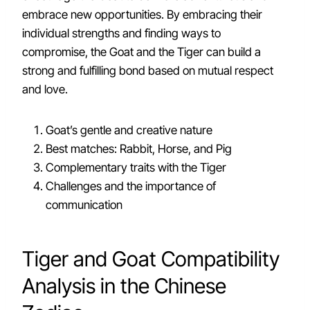
embrace new opportunities. By embracing their
individual strengths and finding ways to
compromise, the Goat and the Tiger can build a
strong and fulfilling bond based on mutual respect
and love.
Goat’s gentle and creative nature
Best matches: Rabbit, Horse, and Pig
Complementary traits with the Tiger
Challenges and the importance of
communication
Tiger and Goat Compatibility
Analysis in the Chinese