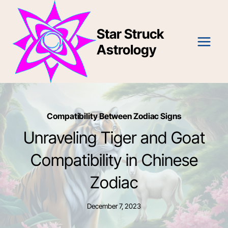
Skip
to
Star Struck
content
Astrology
Compatibility Between Zodiac Signs
Unraveling Tiger and Goat
Compatibility in Chinese
Zodiac
December 7, 2023