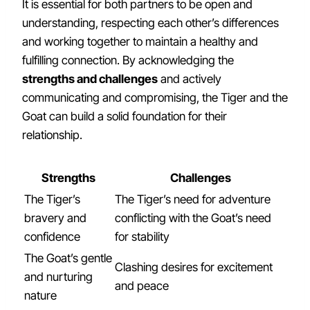
It is essential for both partners to be open and
understanding, respecting each other’s differences
and working together to maintain a healthy and
fulfilling connection. By acknowledging the
strengths and challenges
and actively
communicating and compromising, the Tiger and the
Goat can build a solid foundation for their
relationship.
Strengths
Challenges
The Tiger’s
The Tiger’s need for adventure
bravery and
conflicting with the Goat’s need
confidence
for stability
The Goat’s gentle
Clashing desires for excitement
and nurturing
and peace
nature