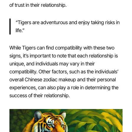
of trust in their relationship.
“Tigers are adventurous and enjoy taking risks in
life.”
While Tigers can find compatibility with these two
signs, it’s important to note that each relationship is
unique, and individuals may vary in their
compatibility. Other factors, such as the individuals’
overall Chinese zodiac makeup and their personal
experiences, can also play a role in determining the
success of their relationship.