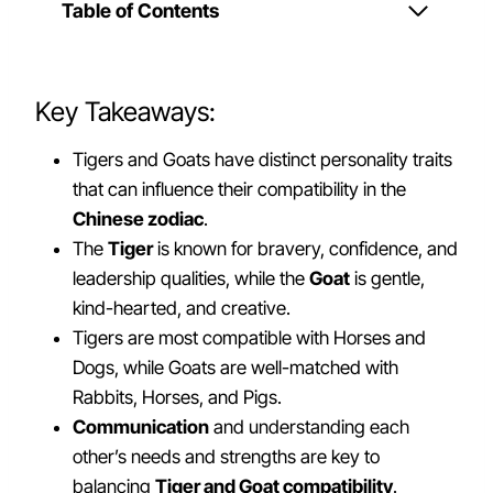
Table of Contents
Key Takeaways:
Tigers and Goats have distinct personality traits
that can influence their compatibility in the
Chinese zodiac
.
The
Tiger
is known for bravery, confidence, and
leadership qualities, while the
Goat
is gentle,
kind-hearted, and creative.
Tigers are most compatible with Horses and
Dogs, while Goats are well-matched with
Rabbits, Horses, and Pigs.
Communication
and understanding each
other’s needs and strengths are key to
balancing
Tiger and Goat compatibility
.