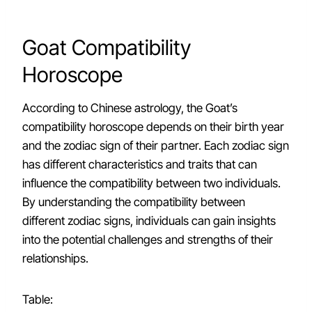
Goat Compatibility
Horoscope
According to Chinese astrology, the Goat’s
compatibility horoscope depends on their birth year
and the zodiac sign of their partner. Each zodiac sign
has different characteristics and traits that can
influence the compatibility between two individuals.
By understanding the compatibility between
different zodiac signs, individuals can gain insights
into the potential challenges and strengths of their
relationships.
Table: