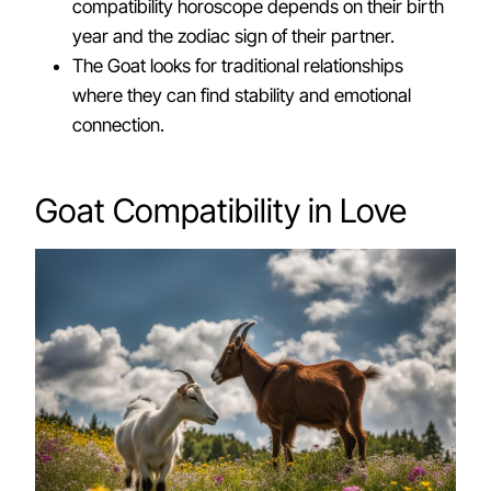
compatibility horoscope depends on their birth
year and the zodiac sign of their partner.
The Goat looks for traditional relationships
where they can find stability and emotional
connection.
Goat Compatibility in Love