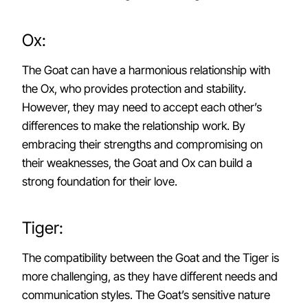
Ox:
The Goat can have a harmonious relationship with
the Ox, who provides protection and stability.
However, they may need to accept each other’s
differences to make the relationship work. By
embracing their strengths and compromising on
their weaknesses, the Goat and Ox can build a
strong foundation for their love.
Tiger:
The compatibility between the Goat and the Tiger is
more challenging, as they have different needs and
communication styles. The Goat’s sensitive nature