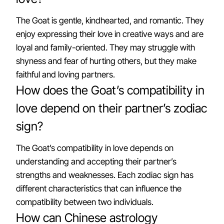
The Goat is gentle, kindhearted, and romantic. They
enjoy expressing their love in creative ways and are
loyal and family-oriented. They may struggle with
shyness and fear of hurting others, but they make
faithful and loving partners.
How does the Goat’s compatibility in
love depend on their partner’s zodiac
sign?
The Goat’s compatibility in love depends on
understanding and accepting their partner’s
strengths and weaknesses. Each zodiac sign has
different characteristics that can influence the
compatibility between two individuals.
How can Chinese astrology