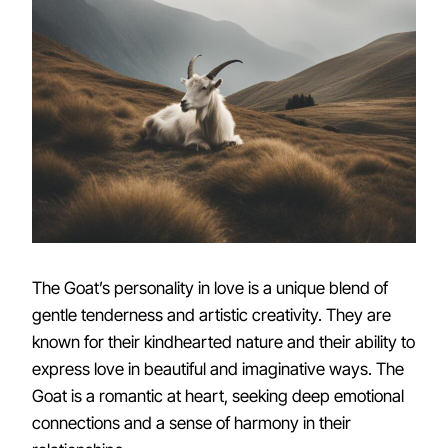
The Goat’s personality in love is a unique blend of
gentle tenderness and artistic creativity. They are
known for their kindhearted nature and their ability to
express love in beautiful and imaginative ways. The
Goat is a romantic at heart, seeking deep emotional
connections and a sense of harmony in their