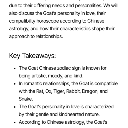
due to their differing needs and personalities. We will
also discuss the Goat’s personality in love, their
compatibility horoscope according to Chinese
astrology, and how their characteristics shape their
approach to relationships.
Key Takeaways:
The Goat Chinese zodiac sign is known for
being artistic, moody, and kind.
In romantic relationships, the Goat is compatible
with the Rat, Ox, Tiger, Rabbit, Dragon, and
Snake.
The Goat’s personality in love is characterized
by their gentle and kindhearted nature.
According to Chinese astrology, the Goat’s