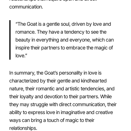
communication.
“The Goat is a gentle soul, driven by love and
romance. They have a tendency to see the
beauty in everything and everyone, which can
inspire their partners to embrace the magic of
love.”
In summary, the Goat’s personality in love is
characterized by their gentle and kindhearted
nature, their romantic and artistic tendencies, and
their loyalty and devotion to their partners. While
they may struggle with direct communication, their
ability to express love in imaginative and creative
ways can bring a touch of magic to their
relationships.