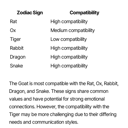
Zodiac Sign
Compatibility
Rat
High compatibility
Ox
Medium compatibility
Tiger
Low compatibility
Rabbit
High compatibility
Dragon
High compatibility
Snake
High compatibility
The Goat is most compatible with the Rat, Ox, Rabbit,
Dragon, and Snake. These signs share common
values and have potential for strong emotional
connections. However, the compatibility with the
Tiger may be more challenging due to their differing
needs and communication styles.