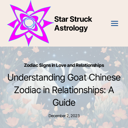
Skip
to
Star Struck
content
Astrology
Zodiac Signs in Love and Relationships
Understanding Goat Chinese
Zodiac in Relationships: A
Guide
December 2, 2023