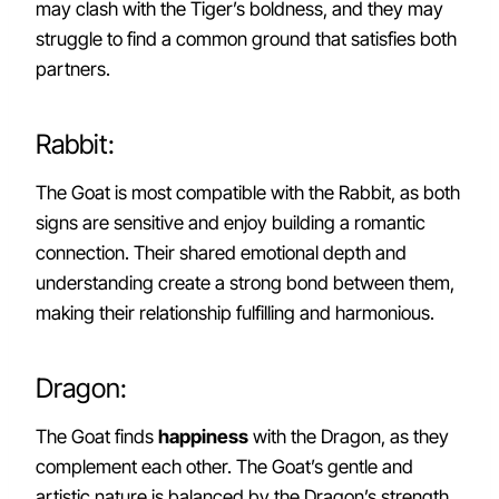
may clash with the Tiger’s boldness, and they may
struggle to find a common ground that satisfies both
partners.
Rabbit:
The Goat is most compatible with the Rabbit, as both
signs are sensitive and enjoy building a romantic
connection. Their shared emotional depth and
understanding create a strong bond between them,
making their relationship fulfilling and harmonious.
Dragon:
The Goat finds
happiness
with the Dragon, as they
complement each other. The Goat’s gentle and
artistic nature is balanced by the Dragon’s strength