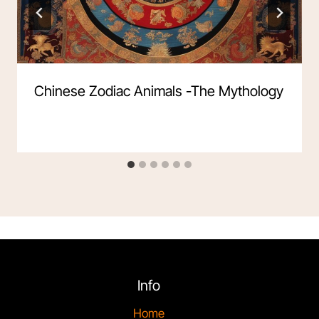
Chinese Zodiac Animals -The Mythology
Info
Home