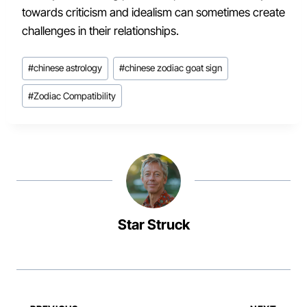
towards criticism and idealism can sometimes create
challenges in their relationships.
Post
#
chinese astrology
#
chinese zodiac goat sign
Tags:
#
Zodiac Compatibility
Star Struck