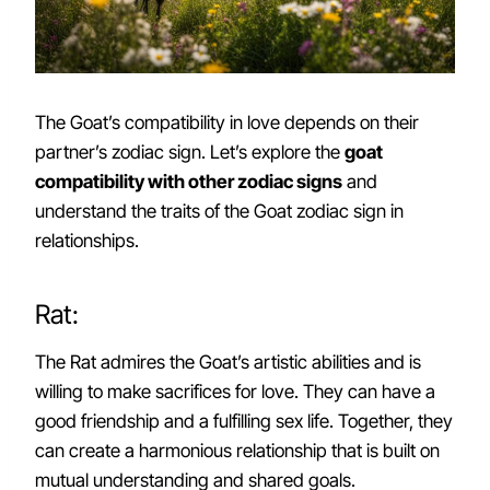
The Goat’s compatibility in love depends on their
partner’s zodiac sign. Let’s explore the
goat
compatibility with other zodiac signs
and
understand the traits of the Goat zodiac sign in
relationships.
Rat:
The Rat admires the Goat’s artistic abilities and is
willing to make sacrifices for love. They can have a
good friendship and a fulfilling sex life. Together, they
can create a harmonious relationship that is built on
mutual understanding and shared goals.