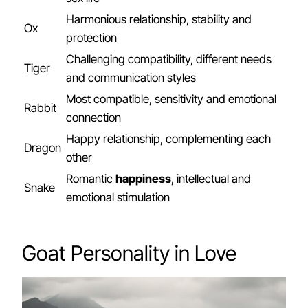
Harmonious relationship, stability and
Ox
protection
Challenging compatibility, different needs
Tiger
and communication styles
Most compatible, sensitivity and emotional
Rabbit
connection
Happy relationship, complementing each
Dragon
other
Romantic
happiness
, intellectual and
Snake
emotional stimulation
Goat Personality in Love