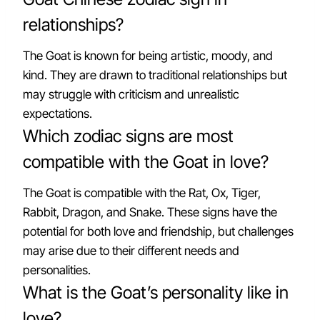
relationships?
The Goat is known for being artistic, moody, and
kind. They are drawn to traditional relationships but
may struggle with criticism and unrealistic
expectations.
Which zodiac signs are most
compatible with the Goat in love?
The Goat is compatible with the Rat, Ox, Tiger,
Rabbit, Dragon, and Snake. These signs have the
potential for both love and friendship, but challenges
may arise due to their different needs and
personalities.
What is the Goat’s personality like in
love?