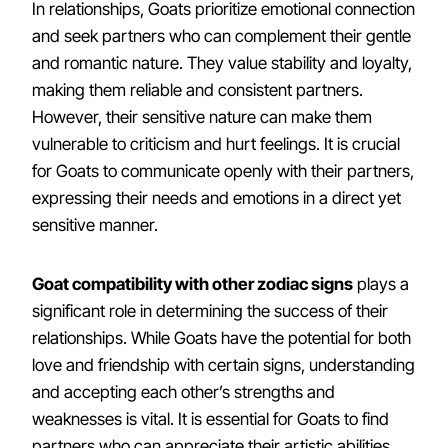
In relationships, Goats prioritize emotional connection
and seek partners who can complement their gentle
and romantic nature. They value stability and loyalty,
making them reliable and consistent partners.
However, their sensitive nature can make them
vulnerable to criticism and hurt feelings. It is crucial
for Goats to communicate openly with their partners,
expressing their needs and emotions in a direct yet
sensitive manner.
Goat compatibility with other zodiac signs
plays a
significant role in determining the success of their
relationships. While Goats have the potential for both
love and friendship with certain signs, understanding
and accepting each other’s strengths and
weaknesses is vital. It is essential for Goats to find
partners who can appreciate their artistic abilities