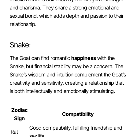
and charisma. They share a strong emotional and
sexual bond, which adds depth and passion to their
relationship.
Snake:
The Goat can find romantic
happiness
with the
Snake, but financial stability may be a concern. The
Snake’s wisdom and intuition complement the Goat’s
creativity and sensitivity, creating a relationship that
is both intellectually and emotionally stimulating.
Zodiac
Compatibility
Sign
Good compatibility, fulfilling friendship and
Rat
sex life