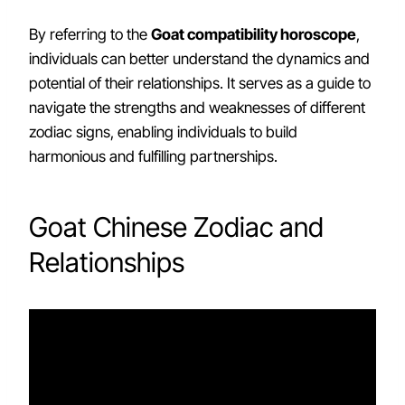
By referring to the
Goat compatibility horoscope
,
individuals can better understand the dynamics and
potential of their relationships. It serves as a guide to
navigate the strengths and weaknesses of different
zodiac signs, enabling individuals to build
harmonious and fulfilling partnerships.
Goat Chinese Zodiac and
Relationships