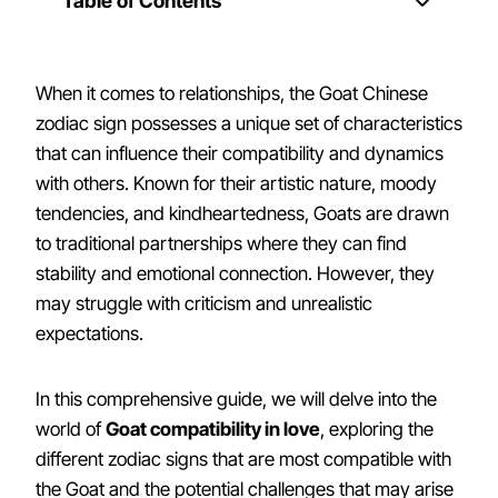
Table of Contents
When it comes to relationships, the Goat Chinese
zodiac sign possesses a unique set of characteristics
that can influence their compatibility and dynamics
with others. Known for their artistic nature, moody
tendencies, and kindheartedness, Goats are drawn
to traditional partnerships where they can find
stability and emotional connection. However, they
may struggle with criticism and unrealistic
expectations.
In this comprehensive guide, we will delve into the
world of
Goat compatibility in love
, exploring the
different zodiac signs that are most compatible with
the Goat and the potential challenges that may arise