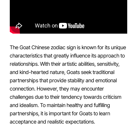
The Goat Chinese zodiac sign is known for its unique
characteristics that greatly influence its approach to
relationships. With their artistic abilities, sensitivity,
and kind-hearted nature, Goats seek traditional
partnerships that provide stability and emotional
connection. However, they may encounter
challenges due to their tendency towards criticism
and idealism. To maintain healthy and fulfilling
partnerships, it is important for Goats to learn
acceptance and realistic expectations.