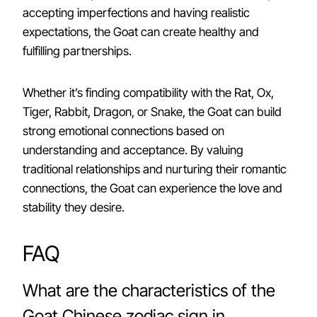
accepting imperfections and having realistic
expectations, the Goat can create healthy and
fulfilling partnerships.
Whether it’s finding compatibility with the Rat, Ox,
Tiger, Rabbit, Dragon, or Snake, the Goat can build
strong emotional connections based on
understanding and acceptance. By valuing
traditional relationships and nurturing their romantic
connections, the Goat can experience the love and
stability they desire.
FAQ
What are the characteristics of the
Goat Chinese zodiac sign in