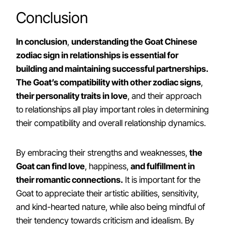
Conclusion
In conclusion
,
understanding the Goat Chinese
zodiac sign in relationships is essential for
building and maintaining successful partnerships.
The Goat’s compatibility with other zodiac signs
,
their personality traits in love
, and their approach
to relationships all play important roles in determining
their compatibility and overall relationship dynamics.
By embracing their strengths and weaknesses,
the
Goat can find love
, happiness,
and fulfillment in
their romantic connections.
It is important for the
Goat to appreciate their artistic abilities, sensitivity,
and kind-hearted nature, while also being mindful of
their tendency towards criticism and idealism. By