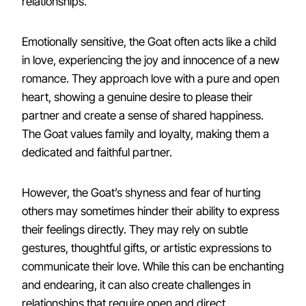
relationships.
Emotionally sensitive, the Goat often acts like a child
in love, experiencing the joy and innocence of a new
romance. They approach love with a pure and open
heart, showing a genuine desire to please their
partner and create a sense of shared happiness.
The Goat values family and loyalty, making them a
dedicated and faithful partner.
However, the Goat’s shyness and fear of hurting
others may sometimes hinder their ability to express
their feelings directly. They may rely on subtle
gestures, thoughtful gifts, or artistic expressions to
communicate their love. While this can be enchanting
and endearing, it can also create challenges in
relationships that require open and direct