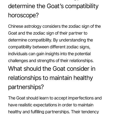
determine the Goat’s compatibility
horoscope?
Chinese astrology considers the zodiac sign of the
Goat and the zodiac sign of their partner to
determine compatibility. By understanding the
compatibility between different zodiac signs,
individuals can gain insights into the potential
challenges and strengths of their relationships.
What should the Goat consider in
relationships to maintain healthy
partnerships?
The Goat should learn to accept imperfections and
have realistic expectations in order to maintain
healthy and fulfilling partnerships. Their tendency