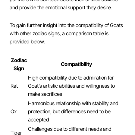
and provide the emotional support they desire.
To gain further insight into the compatibility of Goats
with other zodiac signs, a comparison table is
provided below:
Zodiac
Compatibility
Sign
High compatibility due to admiration for
Rat
Goat’s artistic abilities and willingness to
make sacrifices
Harmonious relationship with stability and
Ox
protection, but differences need to be
accepted
Challenges due to different needs and
Tiger