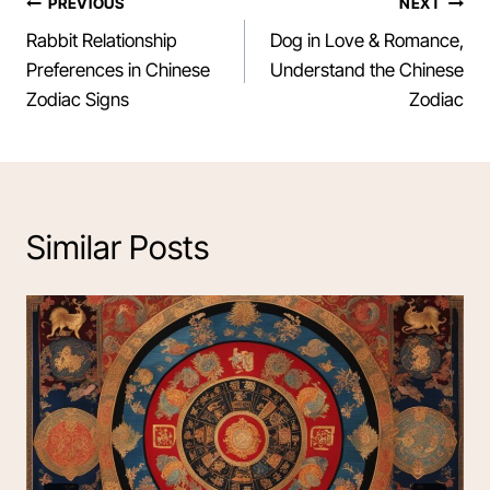
Post
PREVIOUS
NEXT
Rabbit Relationship
Dog in Love & Romance,
navigation
Preferences in Chinese
Understand the Chinese
Zodiac Signs
Zodiac
Similar Posts