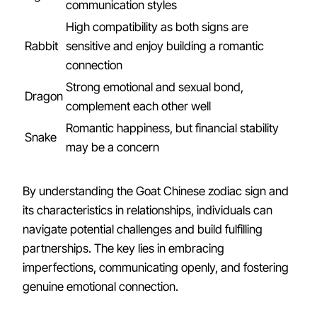
communication styles
High compatibility as both signs are
Rabbit
sensitive and enjoy building a romantic
connection
Strong emotional and sexual bond,
Dragon
complement each other well
Romantic happiness, but financial stability
Snake
may be a concern
By understanding the Goat Chinese zodiac sign and
its characteristics in relationships, individuals can
navigate potential challenges and build fulfilling
partnerships. The key lies in embracing
imperfections, communicating openly, and fostering
genuine emotional connection.