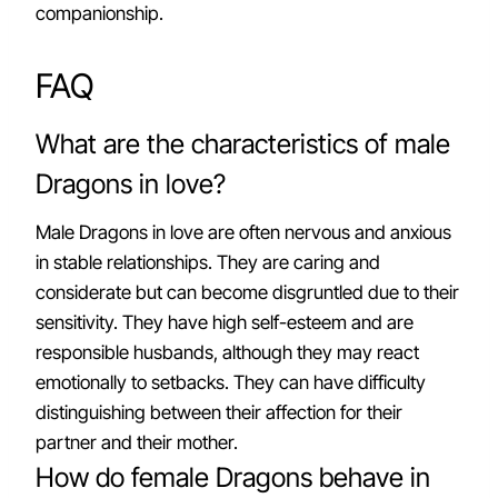
companionship.
FAQ
What are the characteristics of male
Dragons in love?
Male Dragons in love are often nervous and anxious
in stable relationships. They are caring and
considerate but can become disgruntled due to their
sensitivity. They have high self-esteem and are
responsible husbands, although they may react
emotionally to setbacks. They can have difficulty
distinguishing between their affection for their
partner and their mother.
How do female Dragons behave in