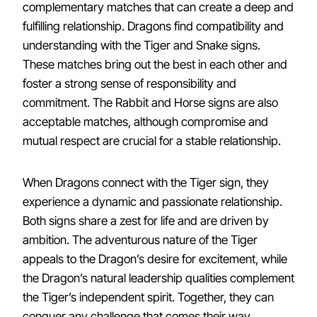
complementary matches that can create a deep and
fulfilling relationship. Dragons find compatibility and
understanding with the Tiger and Snake signs.
These matches bring out the best in each other and
foster a strong sense of responsibility and
commitment. The Rabbit and Horse signs are also
acceptable matches, although compromise and
mutual respect are crucial for a stable relationship.
When Dragons connect with the Tiger sign, they
experience a dynamic and passionate relationship.
Both signs share a zest for life and are driven by
ambition. The adventurous nature of the Tiger
appeals to the Dragon’s desire for excitement, while
the Dragon’s natural leadership qualities complement
the Tiger’s independent spirit. Together, they can
conquer any challenge that comes their way.