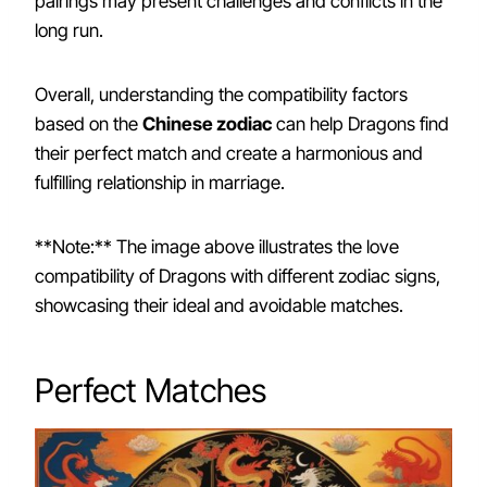
pairings may present challenges and conflicts in the
long run.
Overall, understanding the compatibility factors
based on the
Chinese zodiac
can help Dragons find
their perfect match and create a harmonious and
fulfilling relationship in marriage.
**Note:** The image above illustrates the love
compatibility of Dragons with different zodiac signs,
showcasing their ideal and avoidable matches.
Perfect Matches