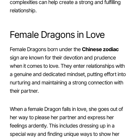
complexities can help create a strong and fulfilling
relationship.
Female Dragons in Love
Female Dragons born under the
Chinese zodiac
sign are known for their devotion and prudence
when it comes to love. They enter relationships with
a genuine and dedicated mindset, putting effort into
nurturing and maintaining a strong connection with
their partner.
When a female Dragon falls in love, she goes out of
her way to please her partner and express her
feelings ardently. This includes dressing up in a
special way and finding unique ways to show her