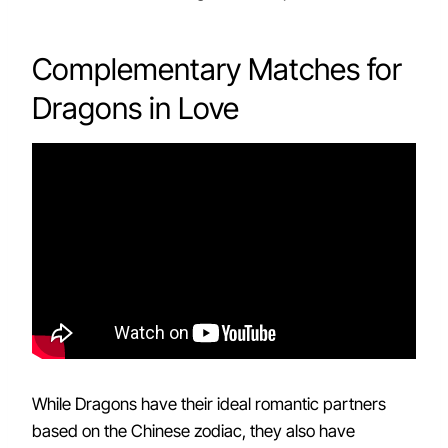
Complementary Matches for
Dragons in Love
While Dragons have their ideal romantic partners
based on the Chinese zodiac, they also have