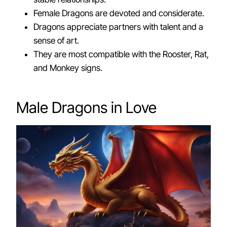
Female Dragons are devoted and considerate.
Dragons appreciate partners with talent and a
sense of art.
They are most compatible with the Rooster, Rat,
and Monkey signs.
Male Dragons in Love