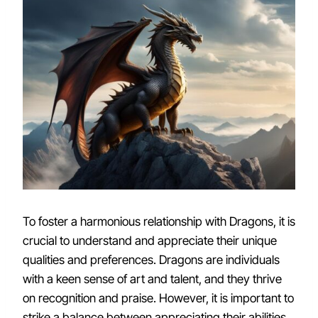
To foster a harmonious relationship with Dragons, it is
crucial to understand and appreciate their unique
qualities and preferences. Dragons are individuals
with a keen sense of art and talent, and they thrive
on recognition and praise. However, it is important to
strike a balance between appreciating their abilities