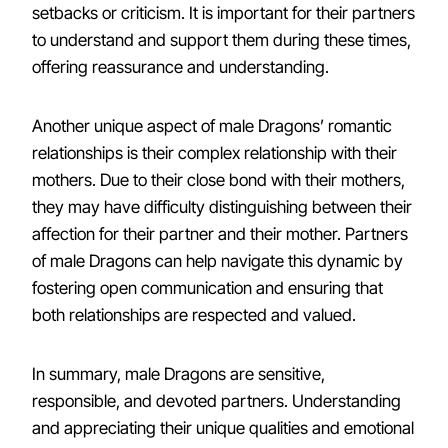
setbacks or criticism. It is important for their partners
to understand and support them during these times,
offering reassurance and understanding.
Another unique aspect of male Dragons’ romantic
relationships is their complex relationship with their
mothers. Due to their close bond with their mothers,
they may have difficulty distinguishing between their
affection for their partner and their mother. Partners
of male Dragons can help navigate this dynamic by
fostering open communication and ensuring that
both relationships are respected and valued.
In summary, male Dragons are sensitive,
responsible, and devoted partners. Understanding
and appreciating their unique qualities and emotional