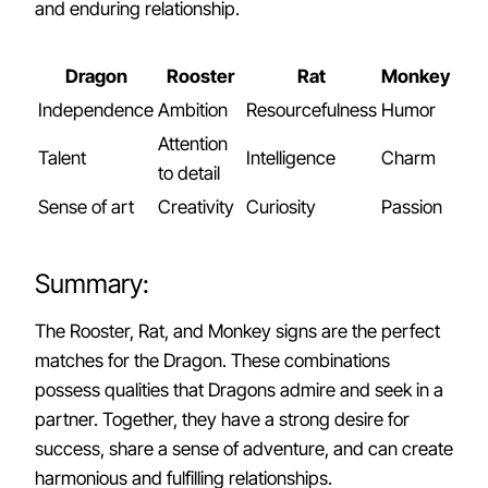
and enduring relationship.
Dragon
Rooster
Rat
Monkey
Independence
Ambition
Resourcefulness
Humor
Attention
Talent
Intelligence
Charm
to detail
Sense of art
Creativity
Curiosity
Passion
Summary:
The Rooster, Rat, and Monkey signs are the perfect
matches for the Dragon. These combinations
possess qualities that Dragons admire and seek in a
partner. Together, they have a strong desire for
success, share a sense of adventure, and can create
harmonious and fulfilling relationships.