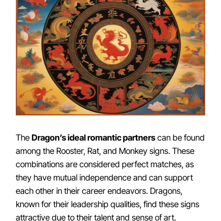
The
Dragon’s ideal romantic partners
can be found
among the Rooster, Rat, and Monkey signs. These
combinations are considered perfect matches, as
they have mutual independence and can support
each other in their career endeavors. Dragons,
known for their leadership qualities, find these signs
attractive due to their talent and sense of art.