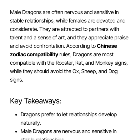
Male Dragons are often nervous and sensitive in
stable relationships, while females are devoted and
considerate. They are attracted to partners with
talent and a sense of art, and they appreciate praise
and avoid confrontation. According to
Chinese
zodiac compatibility
rules, Dragons are most
compatible with the Rooster, Rat, and Monkey signs,
while they should avoid the Ox, Sheep, and Dog
signs.
Key Takeaways:
Dragons prefer to let relationships develop
naturally.
Male Dragons are nervous and sensitive in
stable relationships.