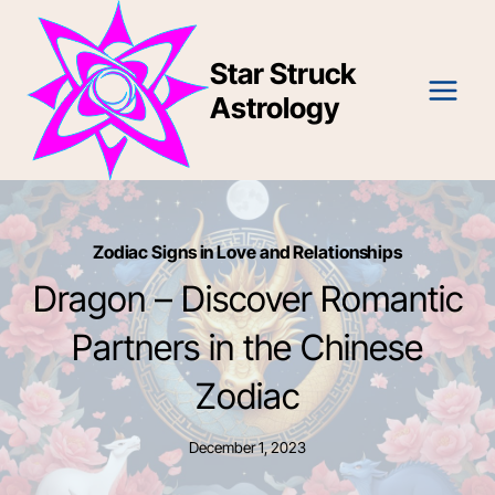
Skip
to
Star Struck
content
Astrology
Zodiac Signs in Love and Relationships
Dragon – Discover Romantic
Partners in the Chinese
Zodiac
December 1, 2023