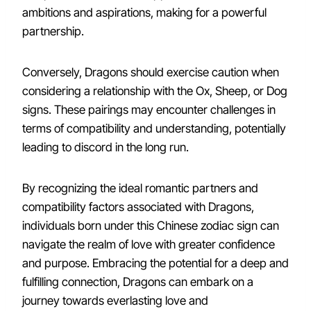
ambitions and aspirations, making for a powerful
partnership.
Conversely, Dragons should exercise caution when
considering a relationship with the Ox, Sheep, or Dog
signs. These pairings may encounter challenges in
terms of compatibility and understanding, potentially
leading to discord in the long run.
By recognizing the ideal romantic partners and
compatibility factors associated with Dragons,
individuals born under this Chinese zodiac sign can
navigate the realm of love with greater confidence
and purpose. Embracing the potential for a deep and
fulfilling connection, Dragons can embark on a
journey towards everlasting love and