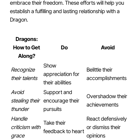
embrace their freedom. These efforts will help you
establish a fulfilling and lasting relationship with a
Dragon.
Dragons:
How to Get
Do
Avoid
Along?
Show
Recognize
Belittle their
appreciation for
their talents
accomplishments
their abilities
Avoid
Support and
Overshadow their
stealing their
encourage their
achievements
thunder
pursuits
Handle
React defensively
Take their
criticism with
or dismiss their
feedback to heart
grace
opinions