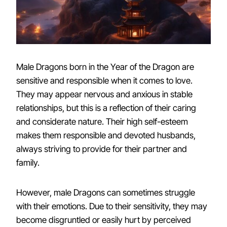
Male Dragons born in the Year of the Dragon are
sensitive and responsible when it comes to love.
They may appear nervous and anxious in stable
relationships, but this is a reflection of their caring
and considerate nature. Their high self-esteem
makes them responsible and devoted husbands,
always striving to provide for their partner and
family.
However, male Dragons can sometimes struggle
with their emotions. Due to their sensitivity, they may
become disgruntled or easily hurt by perceived