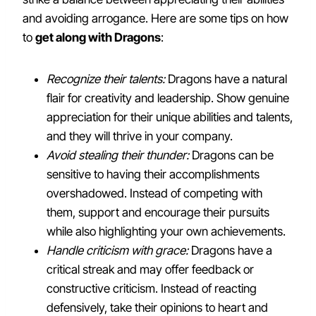
and avoiding arrogance. Here are some tips on how
to
get along with Dragons
:
Recognize their talents:
Dragons have a natural
flair for creativity and leadership. Show genuine
appreciation for their unique abilities and talents,
and they will thrive in your company.
Avoid stealing their thunder:
Dragons can be
sensitive to having their accomplishments
overshadowed. Instead of competing with
them, support and encourage their pursuits
while also highlighting your own achievements.
Handle criticism with grace:
Dragons have a
critical streak and may offer feedback or
constructive criticism. Instead of reacting
defensively, take their opinions to heart and