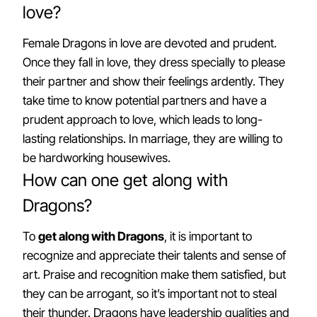
love?
Female Dragons in love are devoted and prudent.
Once they fall in love, they dress specially to please
their partner and show their feelings ardently. They
take time to know potential partners and have a
prudent approach to love, which leads to long-
lasting relationships. In marriage, they are willing to
be hardworking housewives.
How can one get along with
Dragons?
To
get along with Dragons
, it is important to
recognize and appreciate their talents and sense of
art. Praise and recognition make them satisfied, but
they can be arrogant, so it’s important not to steal
their thunder. Dragons have leadership qualities and