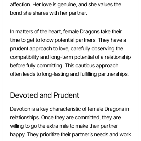
affection. Her love is genuine, and she values the
bond she shares with her partner.
In matters of the heart, female Dragons take their
time to get to know potential partners. They have a
prudent approach to love, carefully observing the
compatibility and long-term potential of a relationship
before fully committing. This cautious approach
often leads to long-lasting and fulfilling partnerships.
Devoted and Prudent
Devotion is a key characteristic of female Dragons in
relationships. Once they are committed, they are
willing to go the extra mile to make their partner
happy. They prioritize their partner’s needs and work