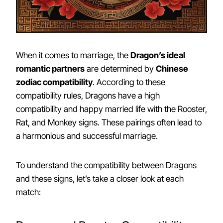
When it comes to marriage, the
Dragon’s ideal
romantic partners
are determined by
Chinese
zodiac compatibility
. According to these
compatibility rules, Dragons have a high
compatibility and happy married life with the Rooster,
Rat, and Monkey signs. These pairings often lead to
a harmonious and successful marriage.
To understand the compatibility between Dragons
and these signs, let’s take a closer look at each
match: