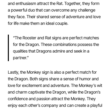
and enthusiasm attract the Rat. Together, they form
a powerful duo that can overcome any challenge
they face. Their shared sense of adventure and love
for life make them an ideal couple.
“The Rooster and Rat signs are perfect matches
for the Dragon. These combinations possess the
qualities that Dragons admire and seek in a
partner.”
Lastly, the Monkey sign is also a perfect match for
the Dragon. Both signs share a sense of humor and
love for excitement and adventure. The Monkey’s wit
and charm captivate the Dragon, while the Dragon’s
confidence and passion attract the Monkey. They
enjoy each other’s company and can create a playful