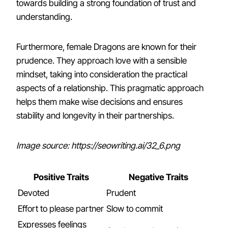
towards building a strong foundation of trust and
understanding.
Furthermore, female Dragons are known for their
prudence. They approach love with a sensible
mindset, taking into consideration the practical
aspects of a relationship. This pragmatic approach
helps them make wise decisions and ensures
stability and longevity in their partnerships.
Image source: https://seowriting.ai/32_6.png
Positive Traits
Negative Traits
Devoted
Prudent
Effort to please partner
Slow to commit
Expresses feelings