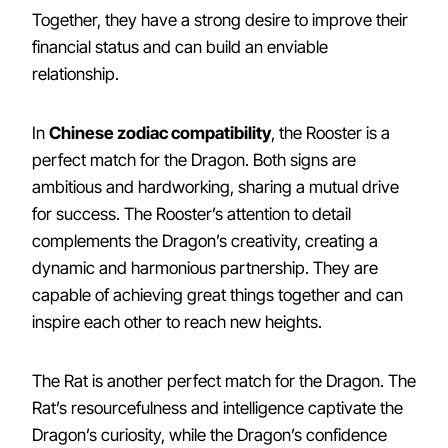
Together, they have a strong desire to improve their
financial status and can build an enviable
relationship.
In
Chinese zodiac compatibility
, the Rooster is a
perfect match for the Dragon. Both signs are
ambitious and hardworking, sharing a mutual drive
for success. The Rooster’s attention to detail
complements the Dragon’s creativity, creating a
dynamic and harmonious partnership. They are
capable of achieving great things together and can
inspire each other to reach new heights.
The Rat is another perfect match for the Dragon. The
Rat’s resourcefulness and intelligence captivate the
Dragon’s curiosity, while the Dragon’s confidence