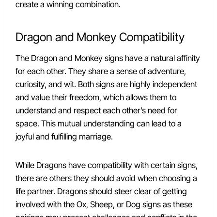
create a winning combination.
Dragon and Monkey Compatibility
The Dragon and Monkey signs have a natural affinity
for each other. They share a sense of adventure,
curiosity, and wit. Both signs are highly independent
and value their freedom, which allows them to
understand and respect each other’s need for
space. This mutual understanding can lead to a
joyful and fulfilling marriage.
While Dragons have compatibility with certain signs,
there are others they should avoid when choosing a
life partner. Dragons should steer clear of getting
involved with the Ox, Sheep, or Dog signs as these