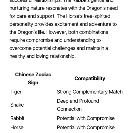
successful relationships. The Rabbit’s gentle and
nurturing nature resonates with the Dragon’s need
for care and support. The Horse’s free-spirited
personality provides excitement and adventure to
the Dragon’s life. However, both combinations
require compromise and understanding to
overcome potential challenges and maintain a
healthy and loving relationship.
Chinese Zodiac
Compatibility
Sign
Tiger
Strong Complementary Match
Deep and Profound
Snake
Connection
Rabbit
Potential with Compromise
Horse
Potential with Compromise