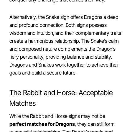
Alternatively, the Snake sign offers Dragons a deep
and profound connection. Both signs possess
wisdom and intuition, and their complementary traits
create a harmonious relationship. The Snake’s calm
and composed nature complements the Dragon’s
fiery personality, providing balance and stability.
Dragons and Snakes work together to achieve their
goals and build a secure future.
The Rabbit and Horse: Acceptable
Matches
While the Rabbit and Horse signs may not be
perfect matches for Dragons
, they can still form