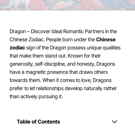
Dragon – Discover Ideal Romantic Partners in the
Chinese Zodiac. People born under the
Chinese
zodiac
sign of the Dragon possess unique qualities
that make them stand out. Known for their
generosity, self-discipline, and honesty, Dragons
have a magnetic presence that draws others
towards them. When it comes to love, Dragons
prefer to let relationships develop naturally rather
than actively pursuing it.
Table of Contents