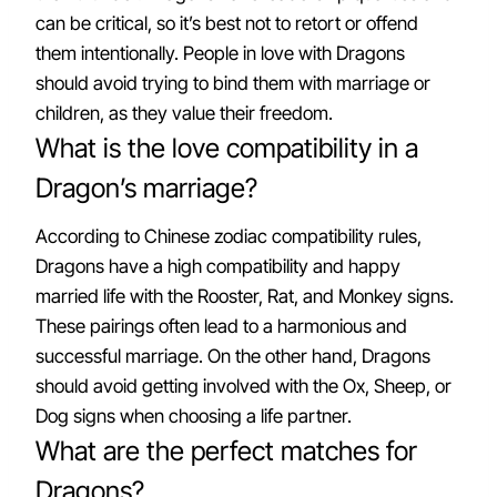
can be critical, so it’s best not to retort or offend
them intentionally. People in love with Dragons
should avoid trying to bind them with marriage or
children, as they value their freedom.
What is the love compatibility in a
Dragon’s marriage?
According to Chinese zodiac compatibility rules,
Dragons have a high compatibility and happy
married life with the Rooster, Rat, and Monkey signs.
These pairings often lead to a harmonious and
successful marriage. On the other hand, Dragons
should avoid getting involved with the Ox, Sheep, or
Dog signs when choosing a life partner.
What are the perfect matches for
Dragons?