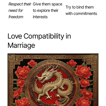
Respect their
Give them space
Try to bind them
need for
to explore their
with commitments
freedom
interests
Love Compatibility in
Marriage