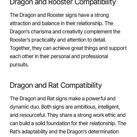
Dragon and Rooster Compatibility
The Dragon and Rooster signs have a strong
attraction and balance in their relationship. The
Dragon’s charisma and creativity complement the
Rooster’s practicality and attention to detail.
Together, they can achieve great things and support
each other in their personal and professional
pursuits.
Dragon and Rat Compatibility
The Dragon and Rat signs make a powerful and
dynamic duo. Both signs are ambitious, intelligent,
and resourceful. They share a strong work ethic and
can build a solid foundation for their relationship. The
Rat’s adaptability and the Dragon’s determination