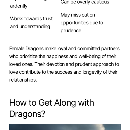
Can be overly cautious
ardently
May miss out on
Works towards trust
opportunities due to
and understanding
prudence
Female Dragons make loyal and committed partners
who prioritize the happiness and well-being of their
loved ones. Their devotion and prudent approach to
love contribute to the success and longevity of their
relationships.
How to Get Along with
Dragons?