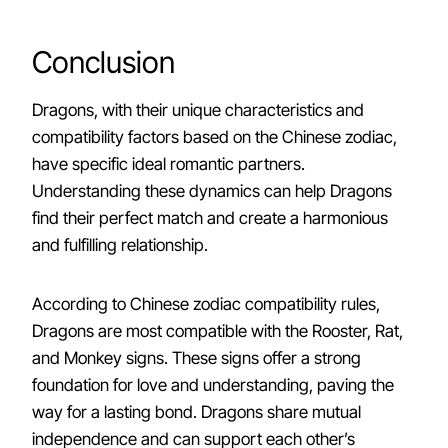
Conclusion
Dragons, with their unique characteristics and
compatibility factors based on the Chinese zodiac,
have specific ideal romantic partners.
Understanding these dynamics can help Dragons
find their perfect match and create a harmonious
and fulfilling relationship.
According to Chinese zodiac compatibility rules,
Dragons are most compatible with the Rooster, Rat,
and Monkey signs. These signs offer a strong
foundation for love and understanding, paving the
way for a lasting bond. Dragons share mutual
independence and can support each other’s