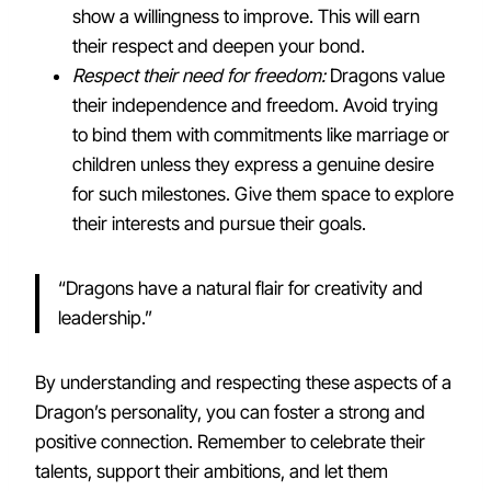
show a willingness to improve. This will earn
their respect and deepen your bond.
Respect their need for freedom:
Dragons value
their independence and freedom. Avoid trying
to bind them with commitments like marriage or
children unless they express a genuine desire
for such milestones. Give them space to explore
their interests and pursue their goals.
“Dragons have a natural flair for creativity and
leadership.”
By understanding and respecting these aspects of a
Dragon’s personality, you can foster a strong and
positive connection. Remember to celebrate their
talents, support their ambitions, and let them